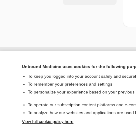
Unbound Medicine uses cookies for the following pur
To keep you logged into your account safely and secure
To remember your preferences and settings
To personalize your experience based on your previous
To operate our subscription content platforms and e-com
Home
To analyze how our websites and applications are used
Contact Us
View full cookie policy here
© 2000–2026 Unbou