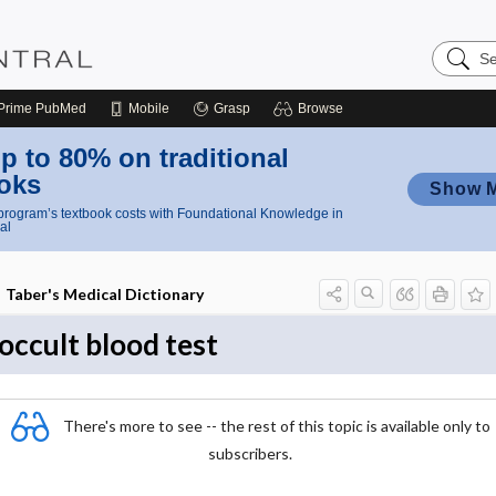
Search
Nursing
Central
Prime
PubMed
Mobile
Grasp
Browse
p to 80% on traditional
oks
Show 
rogram’s textbook costs with Foundational Knowledge in
al
Taber's Medical Dictionary
occult blood test
There's more to see -- the rest of this topic is available only to
subscribers.