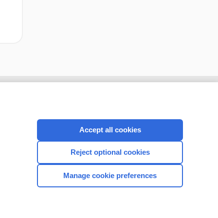
Accept all cookies
Reject optional cookies
Manage cookie preferences
CONNECT WITH US