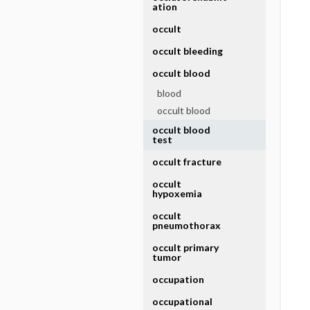
ation
occult
occult bleeding
occult blood
blood
occult blood
occult blood
test
occult fracture
occult
hypoxemia
occult
pneumothorax
occult primary
tumor
occupation
occupational