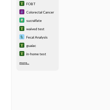
FOBT
Colorectal Cancer
sucralfate
waived test
Fecal Analysis
guaiac
in-home test
more...