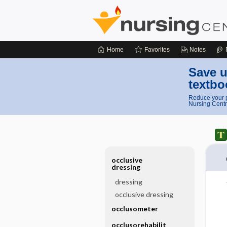
Home
Favorites
Notes
Save u
textbo
Reduce your p
Nursing Centr
occlusive
dressing
dressing
occlusive dressing
occlusometer
occlusorehabilit