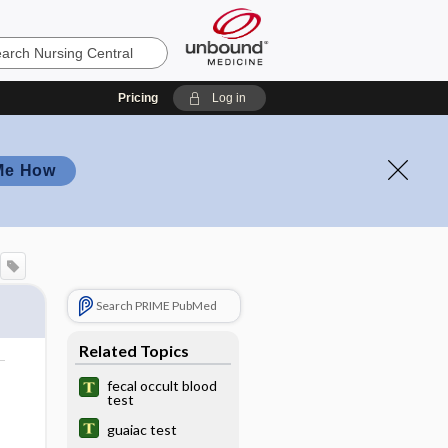
Pricing
Log in
Me How
Search PRIME PubMed
Related Topics
fecal occult blood
test
guaiac test