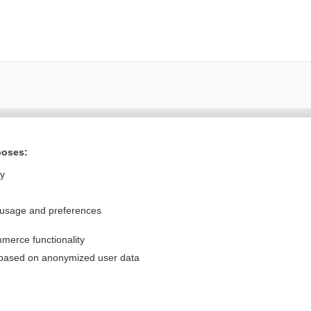
Want to read the entire topic?
poses:
Purchase a subscription
ly
I’m already a subscriber
 usage and preferences
Browse sample topics
merce functionality
Privacy / Disclaimer
Log in
 based on anonymized user data
Terms of Service
Cookie Preferences
nd Medicine, Inc. All rights reserved