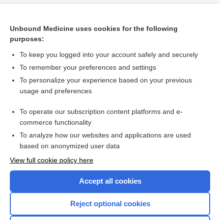
Unbound Medicine uses cookies for the following
purposes:
To keep you logged into your account safely and securely
To remember your preferences and settings
To personalize your experience based on your previous
usage and preferences
To operate our subscription content platforms and e-
Search PRIME PubMed
commerce functionality
To analyze how our websites and applications are used
based on anonymized user data
Want to read the entire topic?
View full cookie policy here
Purchase a subscription
Accept all cookies
I’m already a subscriber
Reject optional cookies
Browse sample topics