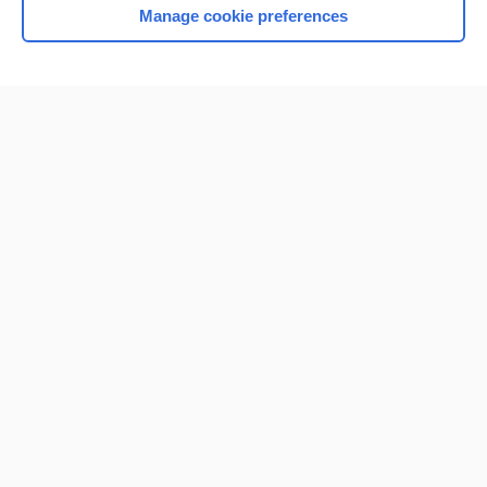
Manage cookie preferences
Home
Contact Us
Privacy / Disclaimer
Terms of Service
Log in
Cookie Preferences