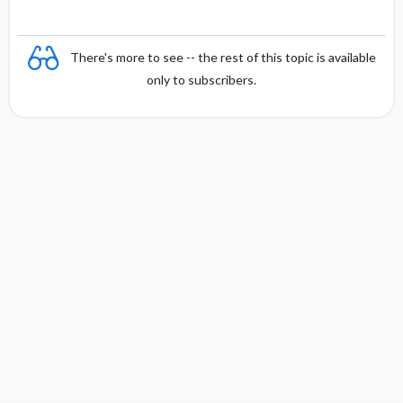
There's more to see -- the rest of this topic is available
only to subscribers.