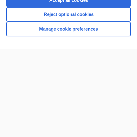
Accept all cookies
I’m already a subscriber
Reject optional cookies
Browse sample topics
Manage cookie preferences
Home
Contact Us
Privacy / Disclaimer
Terms of Service