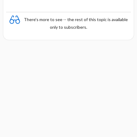
There's more to see -- the rest of this topic is available
only to subscribers.