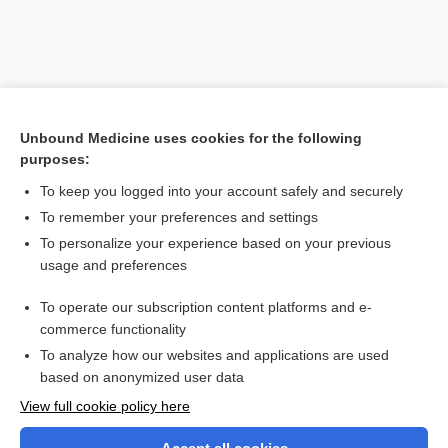
Unbound Medicine uses cookies for the following
purposes:
To keep you logged into your account safely and securely
To remember your preferences and settings
Search PRIME PubMed
To personalize your experience based on your previous
usage and preferences
Related Topics
To operate our subscription content platforms and e-
speech
commerce functionality
To analyze how our websites and applications are used
based on anonymized user data
Want to read the entire topic?
View full cookie policy here
Purchase a subscription