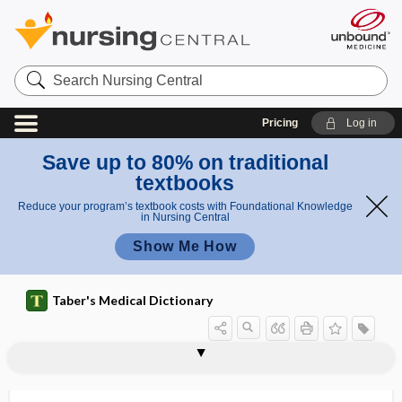
Search
Nursing
Central
Pricing
Log in
Save up to 80% on traditional
textbooks
Reduce your program’s textbook costs with Foundational Knowledge
in Nursing Central
Show Me How
Taber's Medical Dictionary
speech
alaryngeal speech