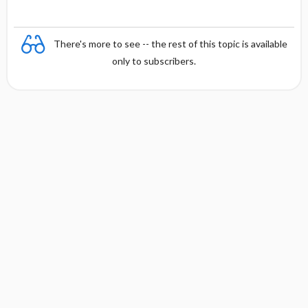
There's more to see -- the rest of this topic is available
only to subscribers.