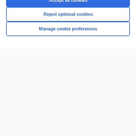
Accept all cookies
I’m already a subscriber
Reject optional cookies
Browse sample topics
Manage cookie preferences
Home
Contact Us
Privacy / Disclaimer
Terms of Service