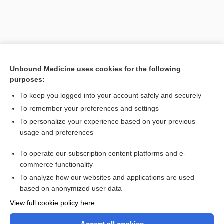
Unbound Medicine uses cookies for the following
purposes:
To keep you logged into your account safely and securely
To remember your preferences and settings
Search PRIME PubMed
To personalize your experience based on your previous
usage and preferences
Related Topics
To operate our subscription content platforms and e-
headache
commerce functionality
To analyze how our websites and applications are used
based on anonymized user data
Want to read the entire topic?
View full cookie policy here
Purchase a subscription