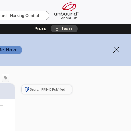
Pricing
Log in
Me How
Search PRIME PubMed
o