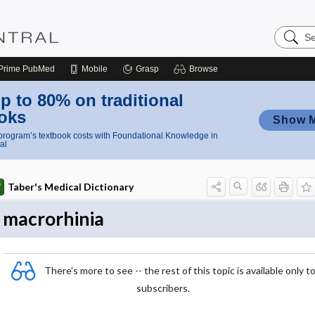
Search
Nursing
Central
Prime
PubMed
Mobile
Grasp
Browse
p to 80% on traditional
oks
Show 
rogram’s textbook costs with Foundational Knowledge in
al
Taber's Medical Dictionary
macrorhinia
There's more to see -- the rest of this topic is available only t
subscribers.