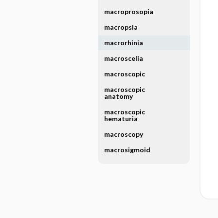
macroprosopia
macropsia
macrorhinia
macroscelia
macroscopic
macroscopic
anatomy
macroscopic
hematuria
macroscopy
macrosigmoid