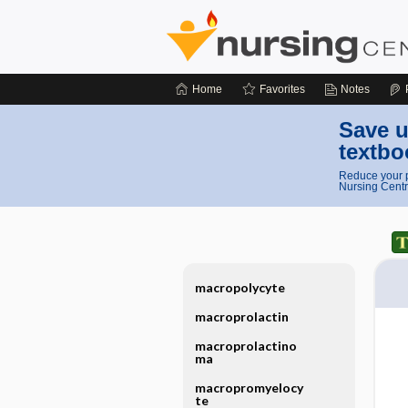
Home
Favorites
Notes
Save u
textbo
Reduce your p
Nursing Centr
macropolycyte
macroprolactin
macroprolactino
ma
macropromyelocy
te