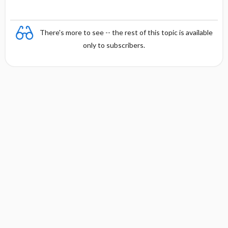
There's more to see -- the rest of this topic is available
only to subscribers.