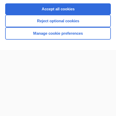
Purchase a subscription
Accept all cookies
I’m already a subscriber
Reject optional cookies
Browse sample topics
Manage cookie preferences
Home
Contact Us
Privacy / Disclaimer
Terms of Service