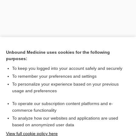
Unbound Medicine uses cookies for the following
purposes:
To keep you logged into your account safely and securely
Search PRIME PubMed
To remember your preferences and settings
Related Topics
To personalize your experience based on your previous
usage and preferences
rubriblast
To operate our subscription content platforms and e-
proerythroblast
commerce functionality
To analyze how our websites and applications are used
based on anonymized user data
Want to read the entire topic?
View full cookie policy here