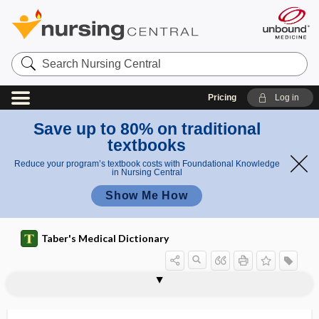
Search
Nursing
Central
Pricing
Log in
Save up to 80% on traditional
textbooks
Reduce your program’s textbook costs with Foundational Knowledge
in Nursing Central
Show Me How
Taber's Medical Dictionary
pronephros
proneural
prong
proning
pronograde
pronometer
pronormoblast
pronucleus
proof of concept
proof of vaccination
proofreading
prootic
prop