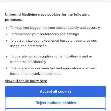
Unbound Medicine uses cookies for the following
purposes:
To keep you logged into your account safely and securely
To remember your preferences and settings
To personalize your experience based on your previous
usage and preferences
To operate our subscription content platforms and e-
Search PRIME PubMed
commerce functionality
To analyze how our websites and applications are used
based on anonymized user data
Want to read the entire topic?
View full cookie policy here
Purchase a subscription
Accept all cookies
I’m already a subscriber
Reject optional cookies
Browse sample topics