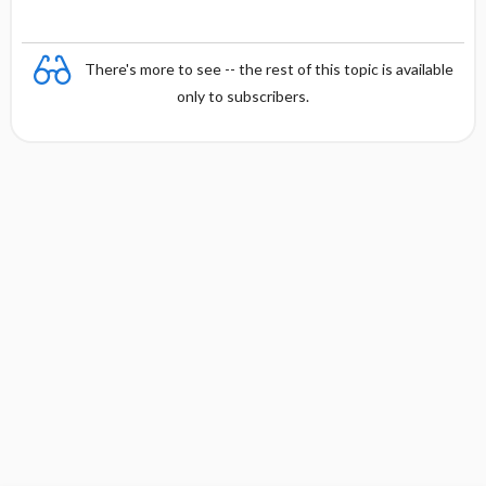
There's more to see -- the rest of this topic is available
only to subscribers.