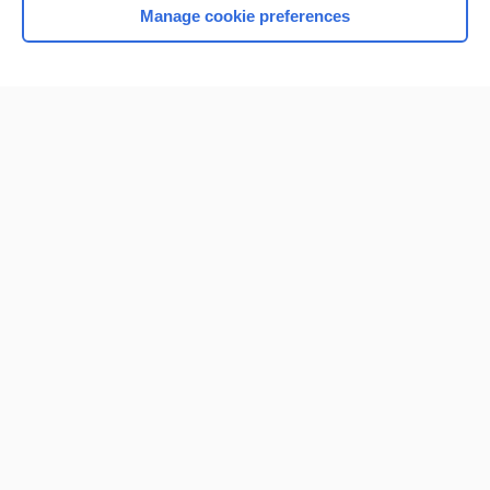
Manage cookie preferences
Home
Contact Us
Privacy / Disclaimer
Terms of Service
Log in
Cookie Preferences