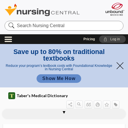
Search
Nursing
Central
Pricing
Log in
Save up to 80% on traditional
textbooks
Reduce your program’s textbook costs with Foundational Knowledge
in Nursing Central
Show Me How
Taber's Medical Dictionary
hysterosalpingo-oophorectomy
hysterosalpingostomy
hysteroscope
hysteroscopy
hysterospasm
hysterostomatocleisis
hysterostomatomy
hysterotomy
hysterotracheloplasty
hysterotrachelorrhaphy
hysterotrachelotomy
hysterovagino-enterocele
Hz