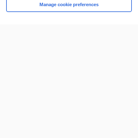
Manage cookie preferences
Home
Contact Us
Privacy / Disclaimer
Terms of Service
Log in
Cookie Preferences