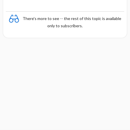
There's more to see -- the rest of this topic is available
only to subscribers.