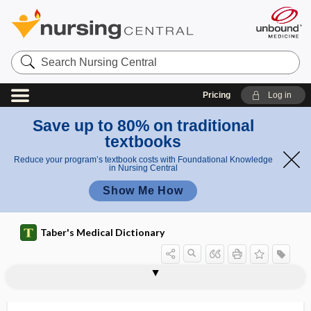
Search
Nursing
Central
Pricing
Log in
Save up to 80% on traditional
textbooks
Reduce your program’s textbook costs with Foundational Knowledge
in Nursing Central
Show Me How
Taber's Medical Dictionary
splenohepatomegaly
splenoid
splenokeratosis
splenolaparotomy
splenology
splenolymphatic
splenolysin
splenolysis
splenoma
splenomalacia
splenomas
splenomedullary
splenomegaly