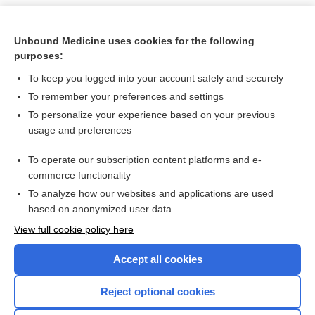
Unbound Medicine uses cookies for the following
purposes:
To keep you logged into your account safely and securely
To remember your preferences and settings
To personalize your experience based on your previous
usage and preferences
To operate our subscription content platforms and e-
Search PRIME PubMed
commerce functionality
To analyze how our websites and applications are used
based on anonymized user data
Want to read the entire topic?
View full cookie policy here
Purchase a subscription
Accept all cookies
I’m already a subscriber
Reject optional cookies
Browse sample topics