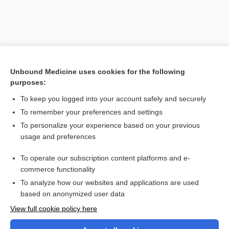
Unbound Medicine uses cookies for the following
purposes:
To keep you logged into your account safely and securely
To remember your preferences and settings
Search PRIME PubMed
To personalize your experience based on your previous
usage and preferences
Cross Links
To operate our subscription content platforms and e-
Vaginitis
commerce functionality
To analyze how our websites and applications are used
based on anonymized user data
Want to read the entire topic?
View full cookie policy here
Purchase a subscription