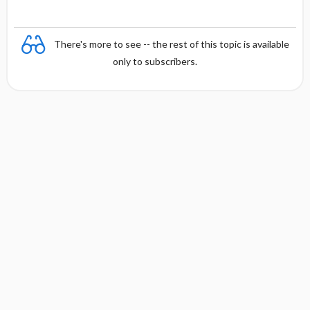
There's more to see -- the rest of this topic is available
only to subscribers.