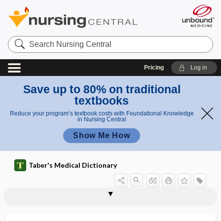
Search
Nursing
Central
Pricing
Log in
Save up to 80% on traditional
textbooks
Reduce your program’s textbook costs with Foundational Knowledge
in Nursing Central
Show Me How
Taber's Medical Dictionary
vaginal vestibule
vaginal vibrator
vaginalectomy
vaginalitis
vaginapexy
vaginas
vaginate
vaginectomy
vaginismus
vaginitis
vaginitis adhaesiva
vaginitis testis
vagino-, vagin-