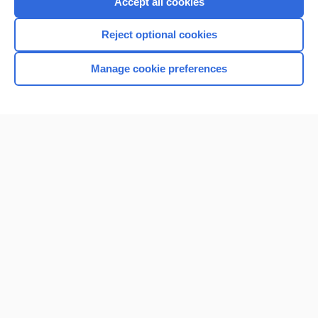
Accept all cookies
I’m already a subscriber
Reject optional cookies
Browse sample topics
Manage cookie preferences
Home
Contact Us
Privacy / Disclaimer
Terms of Service