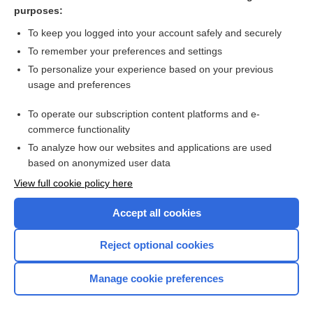
point
purposes:
allay
To keep you logged into your account safely and securely
surgery
To remember your preferences and settings
To personalize your experience based on your previous
neurexeresis
usage and preferences
colocentesis
To operate our subscription content platforms and e-
more...
commerce functionality
To analyze how our websites and applications are used
based on anonymized user data
Want to read the entire topic?
View full cookie policy here
Purchase a subscription
Accept all cookies
I’m already a subscriber
Reject optional cookies
Browse sample topics
Manage cookie preferences