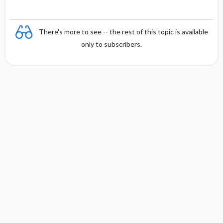
There's more to see -- the rest of this topic is available
only to subscribers.