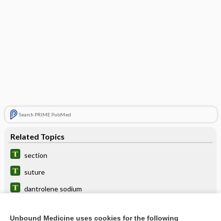
Search PRIME PubMed
Related Topics
section
suture
dantrolene sodium
remedy
Unbound Medicine uses cookies for the following