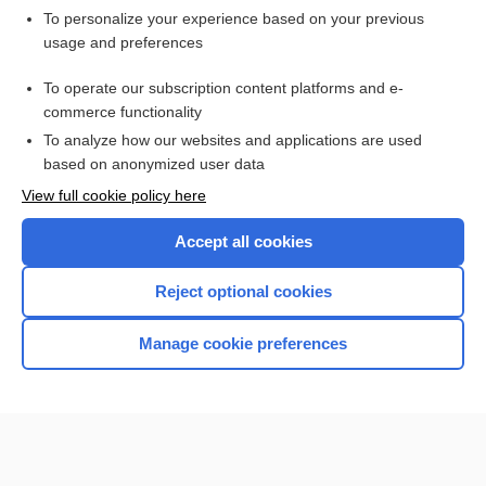
To personalize your experience based on your previous
pneumothorax
usage and preferences
blackdamp
To operate our subscription content platforms and e-
more...
commerce functionality
To analyze how our websites and applications are used
based on anonymized user data
Want to read the entire topic?
View full cookie policy here
Purchase a subscription
Accept all cookies
I’m already a subscriber
Reject optional cookies
Browse sample topics
Manage cookie preferences