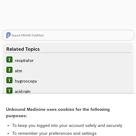
Search PRIME PubMed
Related Topics
respirator
atm
hygroscopy
acid rain
asphyxiant
Unbound Medicine uses cookies for the following
fallout
purposes:
point
To keep you logged into your account safely and securely
capnophilic
To remember your preferences and settings