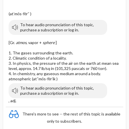
(at′mŏs-fēr″ )
To hear audio pronunciation of this topic,
purchase a subscription or log in.
[Gr.
atmos
, vapor +
sphere
]
1. The gases surrounding the earth.
2. Climatic condition of a locality.
3. In physics, the pressure of the air on the earth at mean sea
level, approx. 14.7 lb/sq in (101,325 pascals or 760 torr).
4. In chemistry, any gaseous medium around a body.
atmospheric (at″mŏs-fēr′ik )
To hear audio pronunciation of this topic,
purchase a subscription or log in.
, adj.
There's more to see -- the rest of this topic is available
only to subscribers.