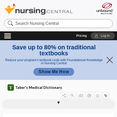
Search
Nursing
Central
Pricing
Log in
Save up to 80% on traditional
textbooks
Reduce your program’s textbook costs with Foundational Knowledge
in Nursing Central
Show Me How
Taber's Medical Dictionary
atmospheric temperature and pressure,
atlanto-occipital membrane
atlas
atloaxoid
atlodidymus
ATLS
atm
atmosphere
atmosphere-supplying respirator
atmospheric
atmospheric pressure
ATN
ATNR
saturated