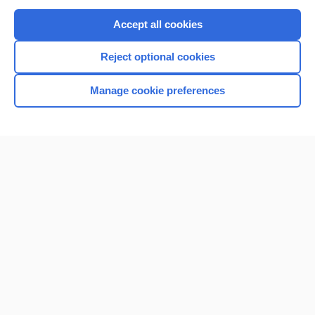
Purchase a subscription
Accept all cookies
I’m already a subscriber
Reject optional cookies
Browse sample topics
Manage cookie preferences
Home
Contact Us
Privacy / Disclaimer
Terms of Service