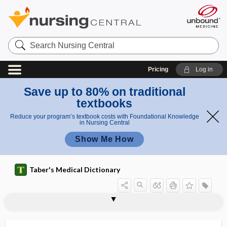
Search
Nursing
Central
Pricing
Log in
Save up to 80% on traditional
textbooks
Reduce your program’s textbook costs with Foundational Knowledge
in Nursing Central
Show Me How
Taber's Medical Dictionary
triethylenethiophosphoramide
trifacial
trifacial neuralgia
trifid
trifluoperazine hydrochloride
triflupromazine
trifocal
trifocal glasses
trifocal lens
Trifolium pratense
trifurcation
trigastric
trigeminal