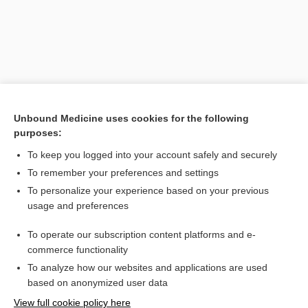
Unbound Medicine uses cookies for the following
purposes:
To keep you logged into your account safely and securely
Search PRIME PubMed
To remember your preferences and settings
Related Topics
To personalize your experience based on your previous
usage and preferences
lens
To operate our subscription content platforms and e-
glasses
commerce functionality
To analyze how our websites and applications are used
based on anonymized user data
Want to read the entire topic?
View full cookie policy here