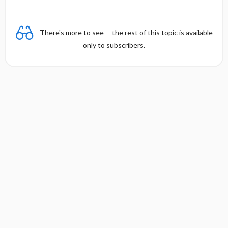
There's more to see -- the rest of this topic is available
only to subscribers.