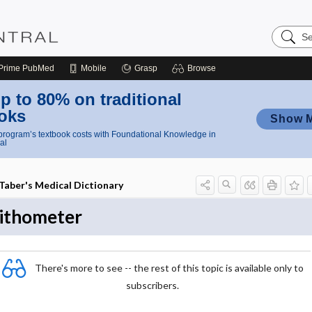
Search
Nursing
Central
Prime
PubMed
Mobile
Grasp
Browse
p to 80% on traditional
oks
Show 
rogram’s textbook costs with Foundational Knowledge in
al
Taber's Medical Dictionary
lithometer
There's more to see -- the rest of this topic is available only to
subscribers.