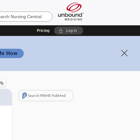
Pricing
Log in
Me How
Search PRIME PubMed