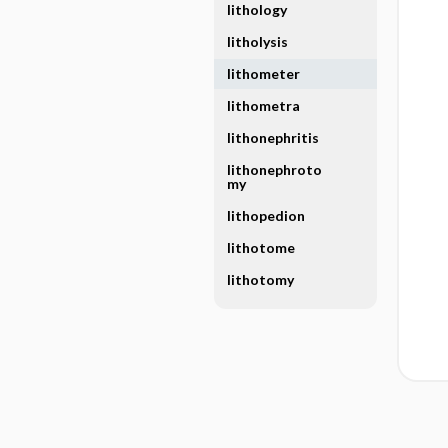
lithology
litholysis
lithometer
lithometra
lithonephritis
lithonephroto
my
lithopedion
lithotome
lithotomy