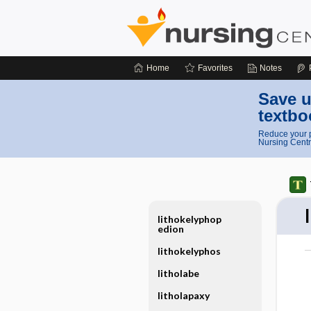
Home
Favorites
Notes
Save u
textbo
Reduce your p
Nursing Centr
lithokelyphop
edion
lithokelyphos
litholabe
litholapaxy