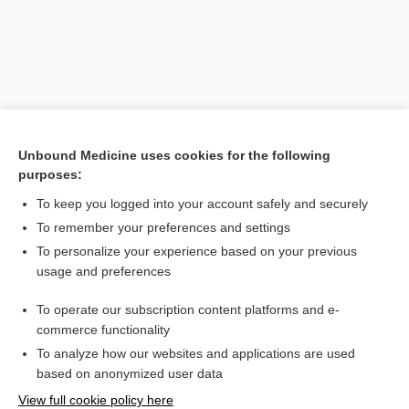
Unbound Medicine uses cookies for the following
purposes:
To keep you logged into your account safely and securely
Search PRIME PubMed
To remember your preferences and settings
Related Topics
To personalize your experience based on your previous
usage and preferences
strontium-89 chloride
To operate our subscription content platforms and e-
more...
commerce functionality
To analyze how our websites and applications are used
based on anonymized user data
Want to read the entire topic?
View full cookie policy here