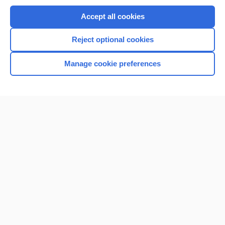
Purchase a subscription
Accept all cookies
I’m already a subscriber
Reject optional cookies
Browse sample topics
Manage cookie preferences
Home
Contact Us
Privacy / Disclaimer
Terms of Service