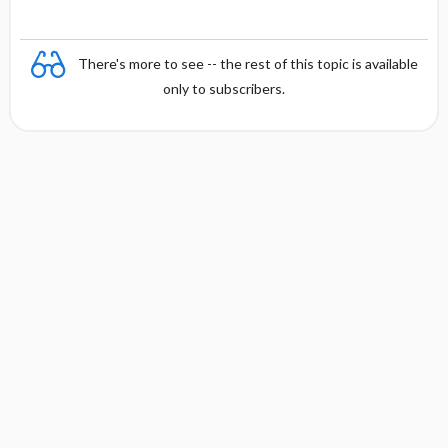
There's more to see -- the rest of this topic is available
only to subscribers.