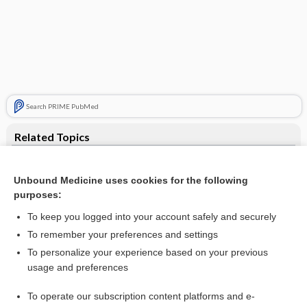
Search PRIME PubMed
Related Topics
cup
Unbound Medicine uses cookies for the following
wet cup
purposes:
cup feeding
To keep you logged into your account safely and securely
menstrual cup
To remember your preferences and settings
To personalize your experience based on your previous
pencil-in-cup deformity
usage and preferences
cup arthroplasty of hip
To operate our subscription content platforms and e-
more...