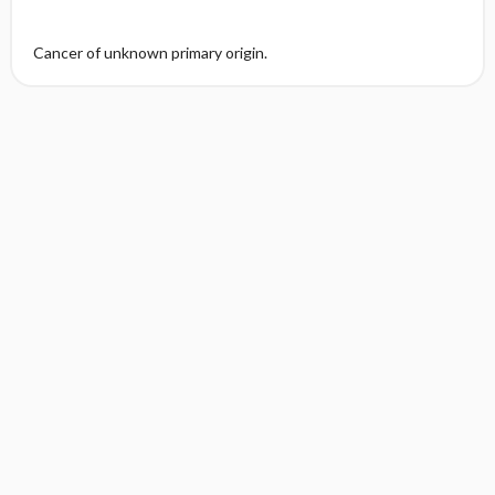
Cancer of unknown primary origin.