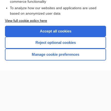
commerce functionality
To analyze how our websites and applications are used
based on anonymized user data
Enjoying Nursing Central?
View full cookie policy here
Purchase a subscription
Accept all cookies
I’m already a subscriber
Reject optional cookies
Manage cookie preferences
Home
Contact Us