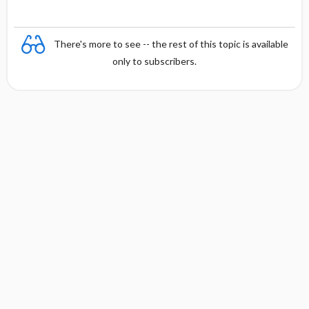
There's more to see -- the rest of this topic is available
only to subscribers.