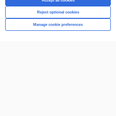
Accept all cookies
I’m already a subscriber
Reject optional cookies
Browse sample topics
Manage cookie preferences
Home
Contact Us
Privacy / Disclaimer
Terms of Service