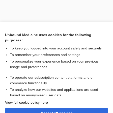
Unbound Medicine uses cookies for the following
purposes:
To keep you logged into your account safely and securely
To remember your preferences and settings
Search PRIME PubMed
To personalize your experience based on your previous
usage and preferences
Related Topics
To operate our subscription content platforms and e-
TCDD
commerce functionality
To analyze how our websites and applications are used
based on anonymized user data
Want to read the entire topic?
View full cookie policy here
Purchase a subscription