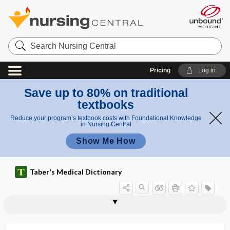
Search
Nursing
Central
Pricing
Log in
Save up to 80% on traditional
textbooks
Reduce your program’s textbook costs with Foundational Knowledge
in Nursing Central
Show Me How
Taber's Medical Dictionary
terato-, terat-
teratoblastoma
teratocarcinoma
teratogen
Teratogen Information System
teratogenesis
teratogenetic
teratogenic
teratoid
teratoid tumor
teratologic
teratology
teratoma