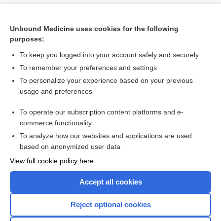
Unbound Medicine uses cookies for the following
purposes:
To keep you logged into your account safely and securely
To remember your preferences and settings
To personalize your experience based on your previous
usage and preferences
To operate our subscription content platforms and e-
Search PRIME PubMed
commerce functionality
To analyze how our websites and applications are used
based on anonymized user data
Want to read the entire topic?
View full cookie policy here
Purchase a subscription
Accept all cookies
I’m already a subscriber
Reject optional cookies
Browse sample topics