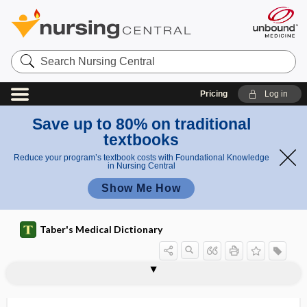
Search
Nursing
Central
Pricing
Log in
Save up to 80% on traditional
textbooks
Reduce your program’s textbook costs with Foundational Knowledge
in Nursing Central
Show Me How
Taber's Medical Dictionary
Sandifer syndrome
sandwich immunoassay
SANE
sane
Sanfilippo syndrome
sanguicolous
sanguiferous
Sanguinaria canadensis
sanguinarine
sanguine
sanguineous, sanguinous
sanguinopurulent
sanguinous