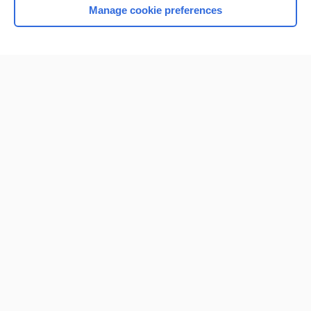
Manage cookie preferences
Home
Contact Us
Privacy / Disclaimer
Terms of Service
Log in
Cookie Preferences