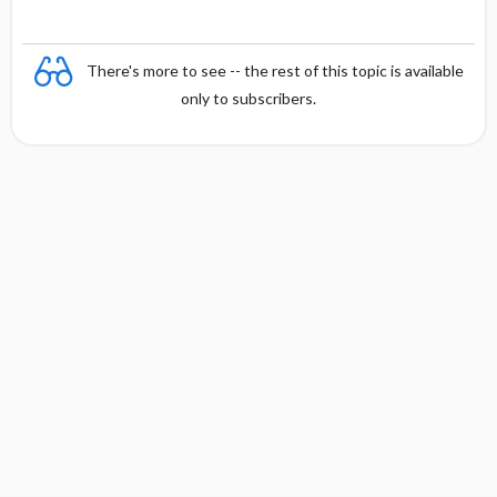
There's more to see -- the rest of this topic is available
only to subscribers.