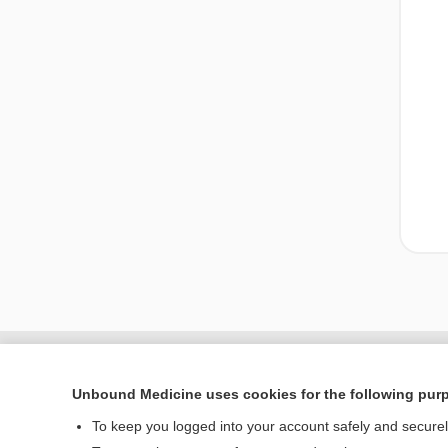
Unbound Medicine uses cookies for the following pur
To keep you logged into your account safely and secure