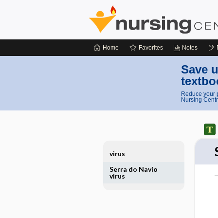
Home
Favorites
Notes
Save u
textbo
Reduce your p
Nursing Centr
virus
Serra do Navio
virus