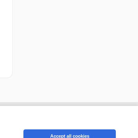
Accept all cookies