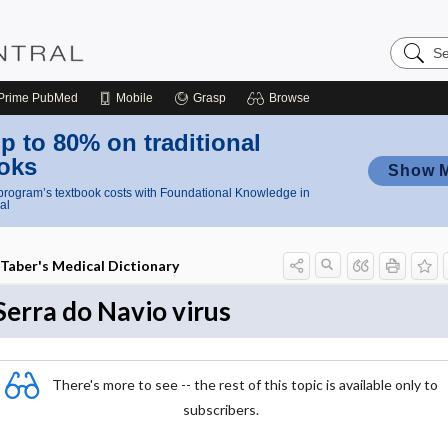
Search
Nursing
Central
Prime
PubMed
Mobile
Grasp
Browse
p to 80% on traditional
oks
Show 
rogram’s textbook costs with Foundational Knowledge in
al
Taber's Medical Dictionary
Serra do Navio virus
There's more to see -- the rest of this topic is available only to
subscribers.