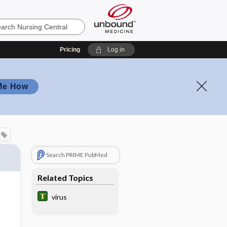
Pricing
Log in
Me How
Search PRIME PubMed
Related Topics
virus