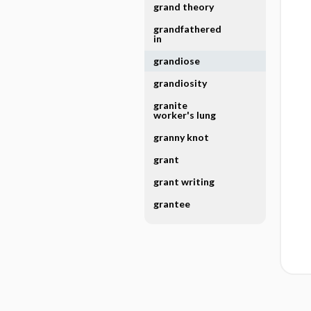
grand theory
grandfathered
in
grandiose
grandiosity
granite
worker's lung
granny knot
grant
grant writing
grantee