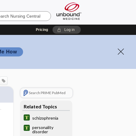
Pricing
Log in
Me How
Search PRIME PubMed
Related Topics
schizophrenia
personality
disorder