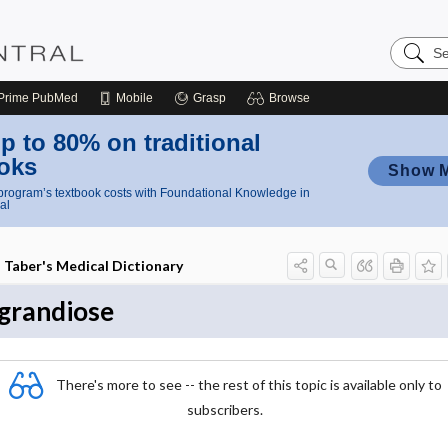
Search
Nursing
Central
Prime
PubMed
Mobile
Grasp
Browse
p to 80% on traditional
oks
Show 
rogram’s textbook costs with Foundational Knowledge in
al
Taber's Medical Dictionary
grandiose
There's more to see -- the rest of this topic is available only to
subscribers.