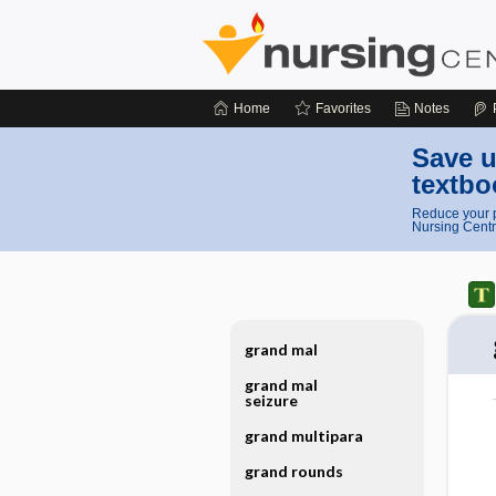
Home
Favorites
Notes
Save u
textbo
Reduce your p
Nursing Centr
grand mal
grand mal
seizure
grand multipara
grand rounds