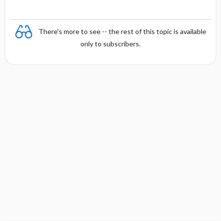
There's more to see -- the rest of this topic is available
only to subscribers.