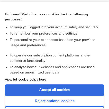
Unbound Medicine uses cookies for the following
purposes:
To keep you logged into your account safely and securely
To remember your preferences and settings
To personalize your experience based on your previous
usage and preferences
To operate our subscription content platforms and e-
Search PRIME PubMed
commerce functionality
To analyze how our websites and applications are used
based on anonymized user data
Want to read the entire topic?
View full cookie policy here
Purchase a subscription
Accept all cookies
I’m already a subscriber
Reject optional cookies
Browse sample topics