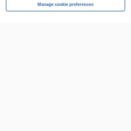
Manage cookie preferences
Home
Contact Us
Privacy / Disclaimer
Terms of Service
Log in
Cookie Preferences