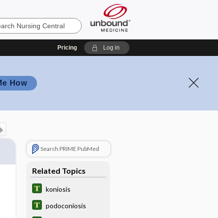
Pricing
Log in
Me How
Search PRIME PubMed
Related Topics
koniosis
podoconiosis