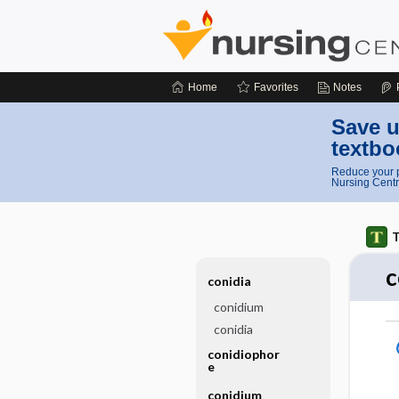
Home
Favorites
Notes
Save u
textbo
Reduce your p
Nursing Centr
T
c
conidia
conidium
conidia
conidiophor
e
conidium