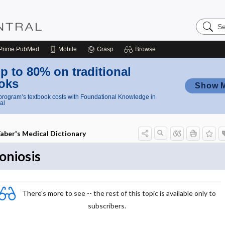
Search
Nursing
Central
Prime
PubMed
Mobile
Grasp
Browse
p to 80% on traditional
oks
Show 
rogram’s textbook costs with Foundational Knowledge in
al
aber's Medical Dictionary
oniosis
There's more to see -- the rest of this topic is available only to
subscribers.