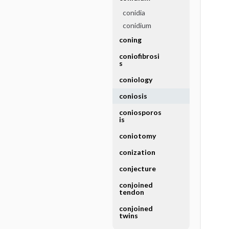
conidia
conidium
coning
coniofibrosi
s
coniology
coniosis
coniosporos
is
coniotomy
conization
conjecture
conjoined
tendon
conjoined
twins