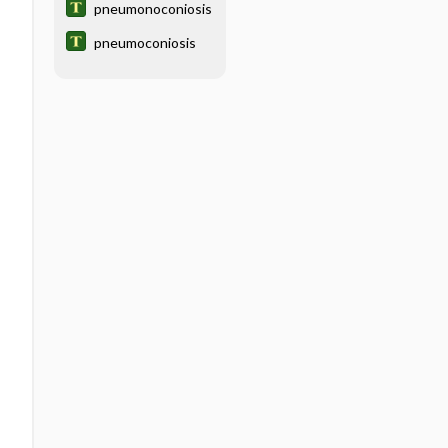
pneumonoconiosis
pneumoconiosis