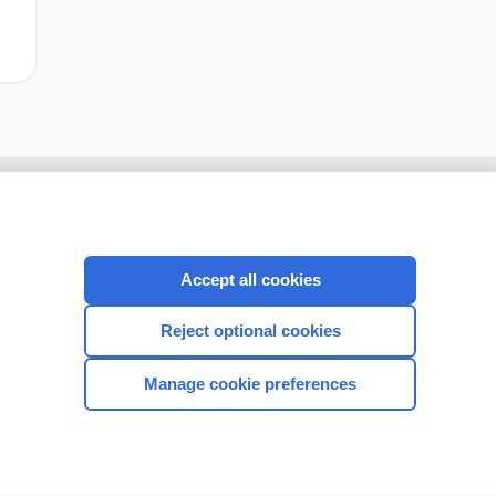
Accept all cookies
Reject optional cookies
Manage cookie preferences
CONNECT WITH US