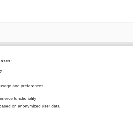
Want to read the entire topic?
poses:
Purchase a subscription
ly
I’m already a subscriber
 usage and preferences
Browse sample topics
merce functionality
Privacy / Disclaimer
Log in
 based on anonymized user data
Terms of Service
Cookie Preferences
nd Medicine, Inc. All rights reserved