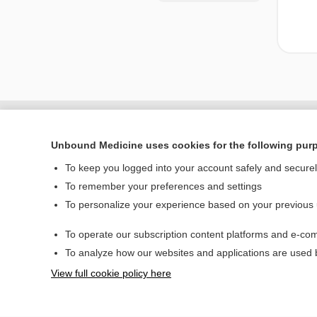
Unbound Medicine uses cookies for the following pur
To keep you logged into your account safely and secure
To remember your preferences and settings
To personalize your experience based on your previous
To operate our subscription content platforms and e-com
Home
To analyze how our websites and applications are used
Contact Us
View full cookie policy here
© 2000–2026 Unbou