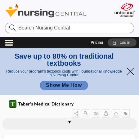
Search
Nursing
Central
Pricing
Log in
Save up to 80% on traditional
textbooks
Reduce your program’s textbook costs with Foundational Knowledge
in Nursing Central
Show Me How
Taber's Medical Dictionary
Phormia
phoro-
phoropter
-phorous
phorozoon
phose
phosgene
phosph-
phosphagen
phosphatase
phosphatase and tensin homologue
phosphate
phosphate binder