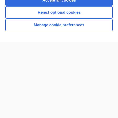
Accept all cookies
I’m already a subscriber
Reject optional cookies
Browse sample topics
Manage cookie preferences
Home
Contact Us
Privacy / Disclaimer
Terms of Service