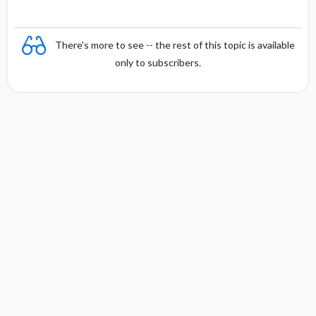
There's more to see -- the rest of this topic is available
only to subscribers.