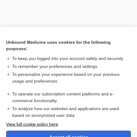
Unbound Medicine uses cookies for the following
purposes:
To keep you logged into your account safely and securely
To remember your preferences and settings
Search PRIME PubMed
To personalize your experience based on your previous
usage and preferences
Related Topics
To operate our subscription content platforms and e-
gas
commerce functionality
To analyze how our websites and applications are used
based on anonymized user data
Want to read the entire topic?
View full cookie policy here
Purchase a subscription