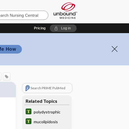
Pricing
Log in
Me How
Search PRIME PubMed
Related Topics
polydystrophic
mucolipidosis