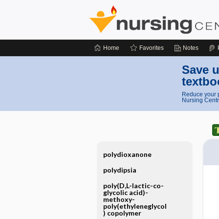
Home
Favorites
Notes
Save u
textbo
Reduce your p
Nursing Centr
polydioxanone
polydipsia
poly(D,L-lactic-co-
glycolic acid)-
methoxy-
poly(ethyleneglycol
) copolymer