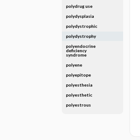
polydrug use
polydysplasia
polydystrophic
polydystrophy
polyendocrine
deficiency
syndrome
polyene
polyepitope
polyesthesia
polyesthetic
polyestrous