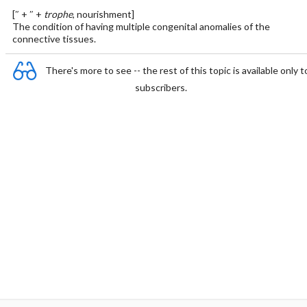
[″ + ″ +
trophe
, nourishment]
The condition of having multiple congenital anomalies of the
connective tissues.
There's more to see -- the rest of this topic is available only t
subscribers.