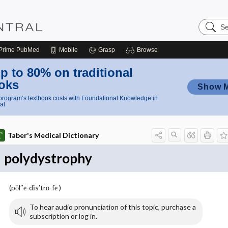
Search
Nursing
Central
Prime
PubMed
Mobile
Grasp
Browse
p to 80% on traditional
oks
Show 
rogram’s textbook costs with Foundational Knowledge in
al
Taber's Medical Dictionary
polydystrophy
(pŏl″ē-dĭs′trō-fē )
To hear audio pronunciation of this topic, purchase a
subscription or log in.