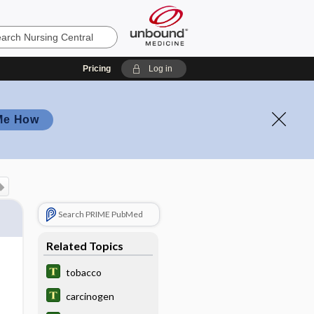
Pricing
Log in
Me How
Search PRIME PubMed
Related Topics
tobacco
carcinogen