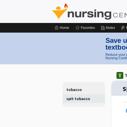
Home
Favorites
Notes
Save u
textbo
Reduce your p
Nursing Centr
T
s
tobacco
spit tobacco