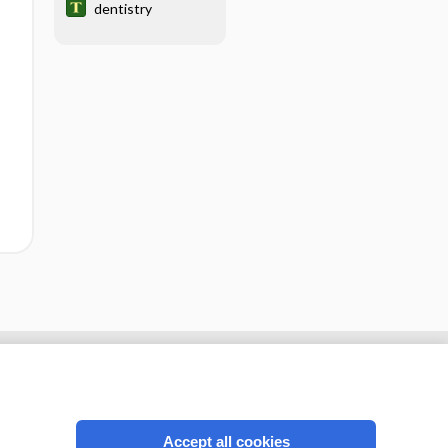
dentistry
Accept all cookies