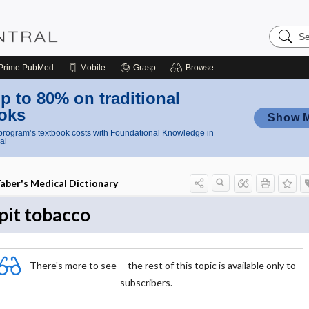
Search
Nursing
Central
Prime
PubMed
Mobile
Grasp
Browse
p to 80% on traditional
oks
Show 
rogram’s textbook costs with Foundational Knowledge in
al
aber's Medical Dictionary
pit tobacco
There's more to see -- the rest of this topic is available only to
subscribers.