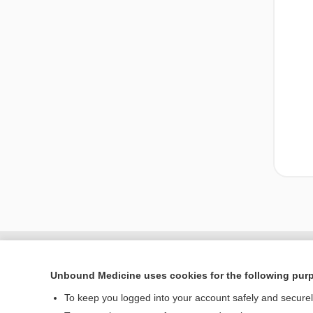
Unbound Medicine uses cookies for the following pur
To keep you logged into your account safely and secure