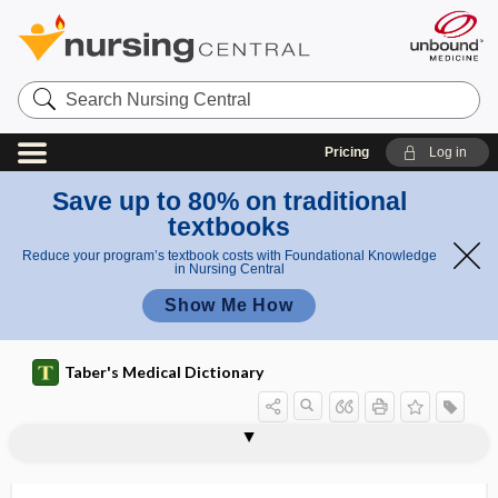
Search
Nursing
Central
Pricing
Log in
Save up to 80% on traditional
textbooks
Reduce your program’s textbook costs with Foundational Knowledge
in Nursing Central
Show Me How
Taber's Medical Dictionary
auris externa
auris interna
auris media
auris sinistra
auro-
aurotherapy
aurum
auscultate
auscultation
auscultatory
auscultatory gap
auscultatory percussion
aushadhi, aushadi