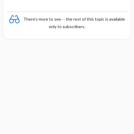
There's more to see -- the rest of this topic is available
only to subscribers.