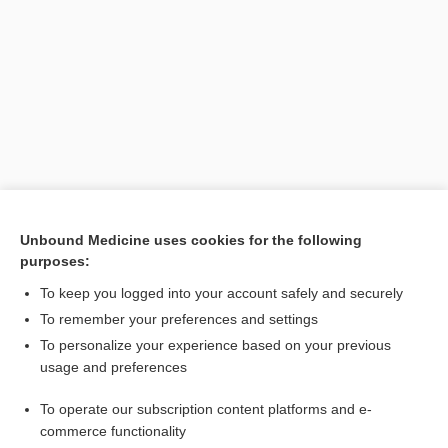
Search PRIME PubMed
Unbound Medicine uses cookies for the following
purposes:
Related Topics
To keep you logged into your account safely and securely
Au
To remember your preferences and settings
To personalize your experience based on your previous
auric
usage and preferences
Latin and Greek Nomenclature
To operate our subscription content platforms and e-
gold
commerce functionality