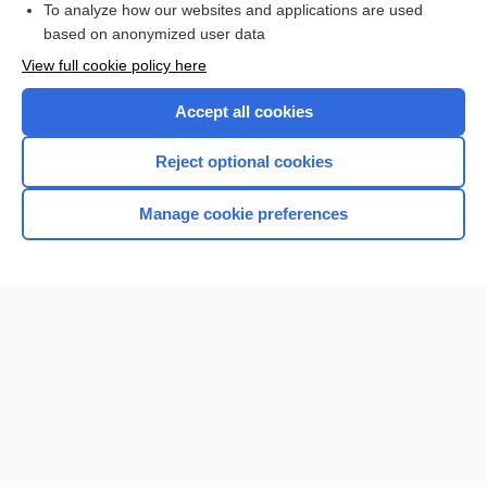
To analyze how our websites and applications are used
based on anonymized user data
Want to read the entire topic?
View full cookie policy here
Purchase a subscription
Accept all cookies
I’m already a subscriber
Reject optional cookies
Browse sample topics
Manage cookie preferences
Home
Contact Us