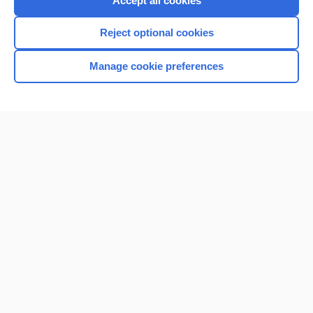
Accept all cookies
I’m already a subscriber
Reject optional cookies
Browse sample topics
Manage cookie preferences
Home
Contact Us
Privacy / Disclaimer
Terms of Service