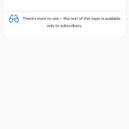
There's more to see -- the rest of this topic is available
only to subscribers.