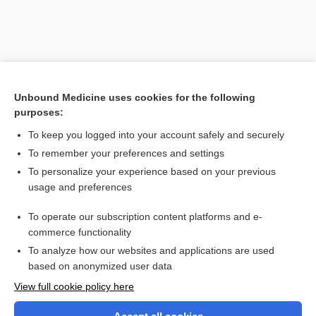
Unbound Medicine uses cookies for the following
purposes:
To keep you logged into your account safely and securely
To remember your preferences and settings
Search PRIME PubMed
To personalize your experience based on your previous
usage and preferences
Related Topics
To operate our subscription content platforms and e-
specimen
commerce functionality
To analyze how our websites and applications are used
based on anonymized user data
Want to read the entire topic?
View full cookie policy here
Purchase a subscription