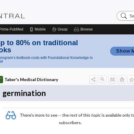
Search
Nursing
Central
Prime
PubMed
Mobile
Grasp
Browse
p to 80% on traditional
oks
Show 
rogram’s textbook costs with Foundational Knowledge in
al
Taber's Medical Dictionary
germination
There's more to see -- the rest of this topic is available only t
subscribers.