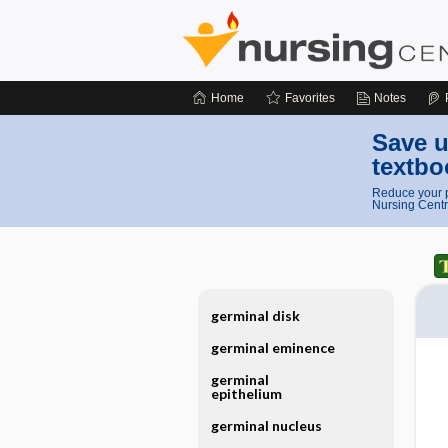
Home
Favorites
Notes
Save u
textbo
Reduce your p
Nursing Centr
germinal disk
germinal eminence
germinal
epithelium
germinal nucleus