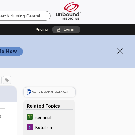
Pricing
Log in
Me How
Search PRIME PubMed
Related Topics
o
germinal
Botulism