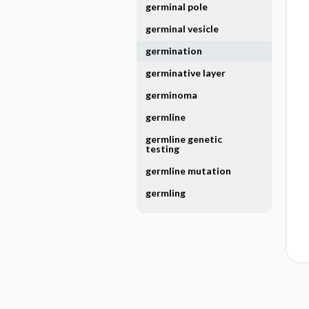
germinal pole
germinal vesicle
germination
germinative layer
germinoma
germline
germline genetic
testing
germline mutation
germling