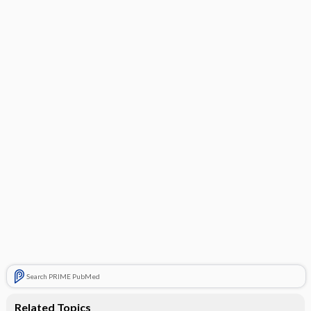
Search PRIME PubMed
Related Topics