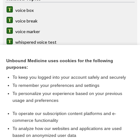
voice box
voice break
voice marker
whispered voice test
prosthesis
Unbound Medicine uses cookies for the following
rehabilitation
purposes:
phono-, phon-
To keep you logged into your account safely and securely
vocal
To remember your preferences and settings
To personalize your experience based on your previous
vox
usage and preferences
laryngophony
To operate our subscription content platforms and e-
more...
commerce functionality
To analyze how our websites and applications are used
based on anonymized user data