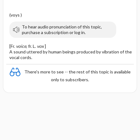
(voys )
To hear audio pronunciation of this topic,
purchase a subscription or log in.
[Fr.
voice
, fr. L.
vox
]
A sound uttered by human beings produced by vibration of the
vocal cords.
There's more to see -- the rest of this topic is available
only to subscribers.