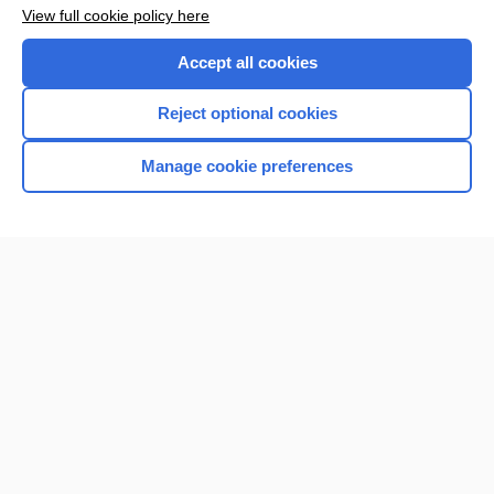
Want to read the entire topic?
View full cookie policy here
Purchase a subscription
Accept all cookies
I’m already a subscriber
Reject optional cookies
Browse sample topics
Manage cookie preferences
Home
Contact Us
Privacy / Disclaimer