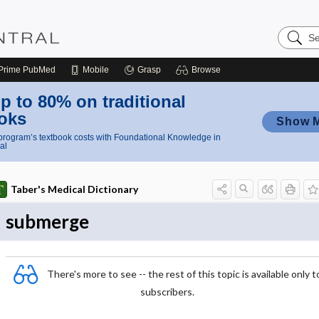
Search
Nursing
Central
Prime
PubMed
Mobile
Grasp
Browse
p to 80% on traditional
oks
Show 
rogram’s textbook costs with Foundational Knowledge in
al
Taber's Medical Dictionary
submerge
There's more to see -- the rest of this topic is available only t
subscribers.