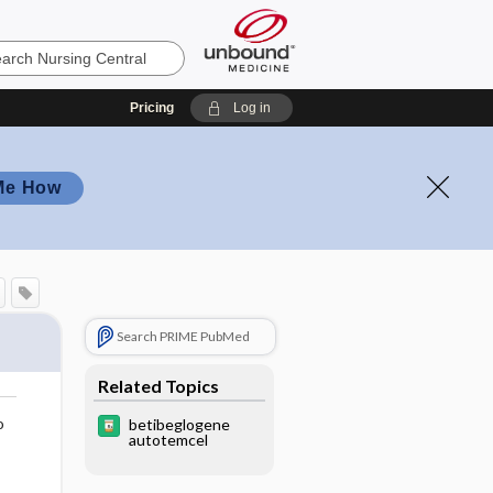
Pricing
Log in
Me How
Search PRIME PubMed
Related Topics
o
betibeglogene
autotemcel