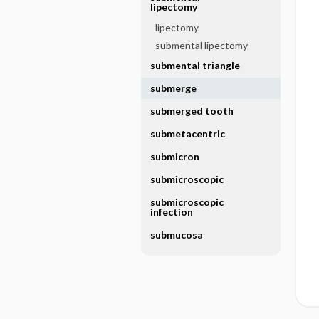
lipectomy
lipectomy
submental lipectomy
submental triangle
submerge
submerged tooth
submetacentric
submicron
submicroscopic
submicroscopic
infection
submucosa