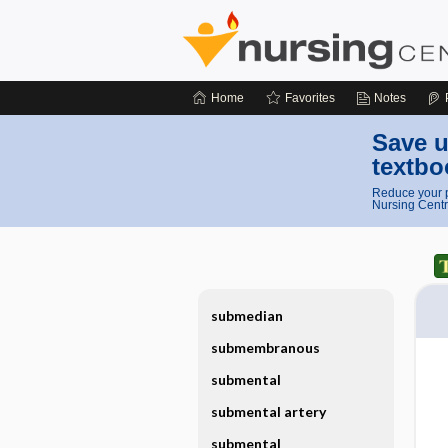
Home
Favorites
Notes
Save u
textbo
Reduce your p
Nursing Centr
submedian
submembranous
submental
submental artery
submental