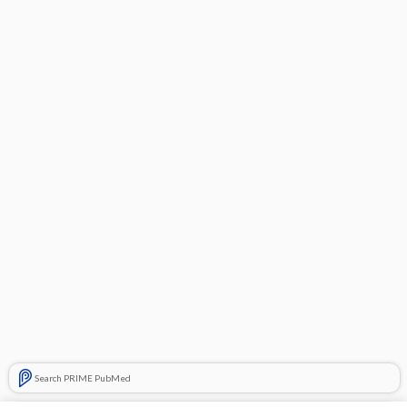
Search PRIME PubMed