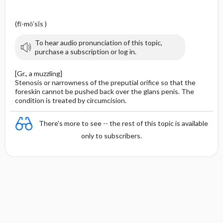
(fī-mō′sĭs )
To hear audio pronunciation of this topic,
purchase a subscription or log in.
[Gr., a muzzling]
Stenosis or narrowness of the preputial orifice so that the
foreskin cannot be pushed back over the glans penis. The
condition is treated by circumcision.
There's more to see -- the rest of this topic is available
only to subscribers.