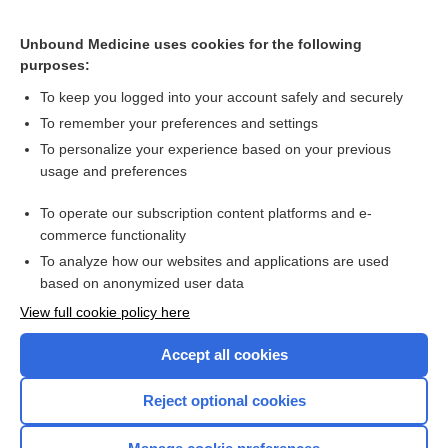
Related Topics
Unbound Medicine uses cookies for the following
blepharophimosis
purposes:
balanitis
To keep you logged into your account safely and securely
preputiotomy
To remember your preferences and settings
To personalize your experience based on your previous
sinecatechins
usage and preferences
urination
To operate our subscription content platforms and e-
Hydronephrosis
commerce functionality
To analyze how our websites and applications are used
based on anonymized user data
Want to read the entire topic?
View full cookie policy here
Purchase a subscription
Accept all cookies
I’m already a subscriber
Reject optional cookies
Browse sample topics