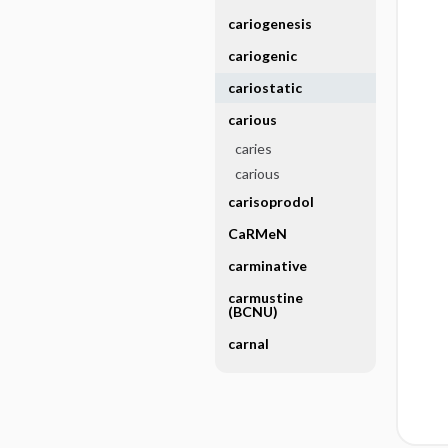
cariogenesis
cariogenic
cariostatic
carious
caries
carious
carisoprodol
CaRMeN
carminative
carmustine
(BCNU)
carnal