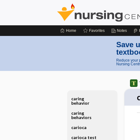
Home
Favorites
Notes
Save u
textbo
Reduce your p
Nursing Centr
caring
behavior
caring
behaviors
carioca
carioca test