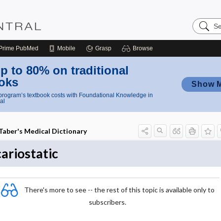
Search
Nursing
Central
Prime
PubMed
Mobile
Grasp
Browse
p to 80% on traditional
oks
Show 
rogram’s textbook costs with Foundational Knowledge in
al
Taber's Medical Dictionary
cariostatic
There's more to see -- the rest of this topic is available only to
subscribers.