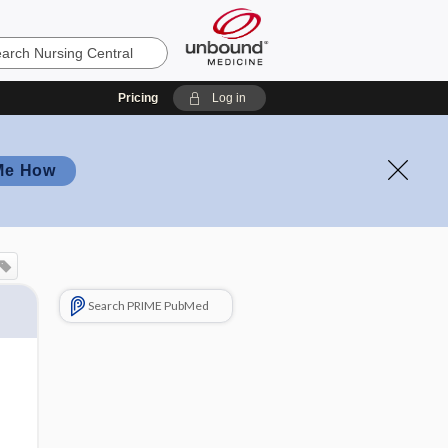
Pricing
Log in
Me How
Search PRIME PubMed