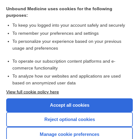
allogeneic, allogenic
Unbound Medicine uses cookies for the following
habit
purposes:
genotype-guided therapy
To keep you logged into your account safely and securely
nature and nurture
To remember your preferences and settings
To personalize your experience based on your previous
linezolid
usage and preferences
Vata
To operate our subscription content platforms and e-
more...
commerce functionality
To analyze how our websites and applications are used
based on anonymized user data
Want to read the entire topic?
View full cookie policy here
Purchase a subscription
Accept all cookies
I’m already a subscriber
Reject optional cookies
Browse sample topics
Manage cookie preferences