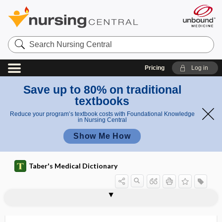
Search
Nursing
Central
Pricing
Log in
Save up to 80% on traditional
textbooks
Reduce your program’s textbook costs with Foundational Knowledge
in Nursing Central
Show Me How
Taber's Medical Dictionary
consort diagram
conspicuity
constant
constellation
constipation
constituitive secretion
constitution
constitutional
constitutional delay of puberty
constitutional hepatic dysfunction
constitutional symptom
constitutive
constraint-induced movement therapy