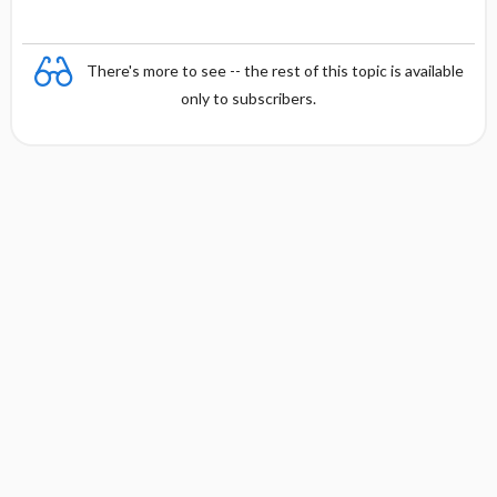
There's more to see -- the rest of this topic is available
only to subscribers.