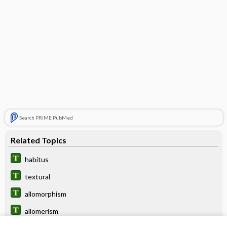
Search PRIME PubMed
Related Topics
habitus
textural
allomorphism
allomerism