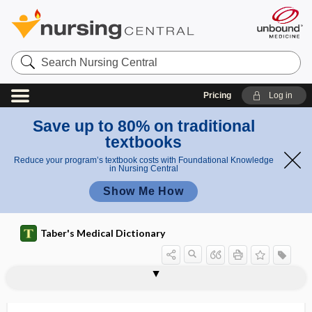
Search
Nursing
Central
Pricing
Log in
Save up to 80% on traditional
textbooks
Reduce your program’s textbook costs with Foundational Knowledge
in Nursing Central
Show Me How
Taber's Medical Dictionary
gangliform
gangliitis
ganglio-
ganglioblast
gangliocyte
gangliocytoma
ganglioglioma
ganglioma
ganglion
ganglion cell
ganglion cyst
ganglion neuron
ganglion of the facial nerve