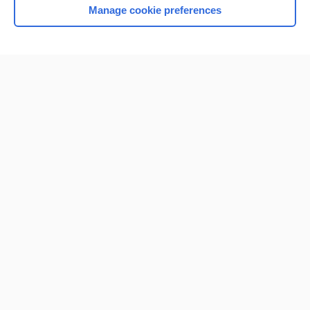
Manage cookie preferences
Home
Contact Us
Privacy / Disclaimer
Terms of Service
Log in
Cookie Preferences