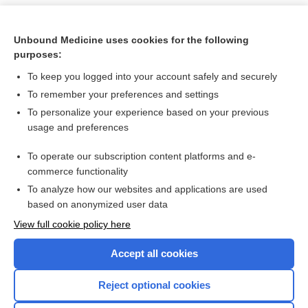
Unbound Medicine uses cookies for the following
purposes:
To keep you logged into your account safely and securely
To remember your preferences and settings
To personalize your experience based on your previous
usage and preferences
To operate our subscription content platforms and e-
Search PRIME PubMed
commerce functionality
To analyze how our websites and applications are used
based on anonymized user data
Want to read the entire topic?
View full cookie policy here
Purchase a subscription
Accept all cookies
I’m already a subscriber
Reject optional cookies
Browse sample topics