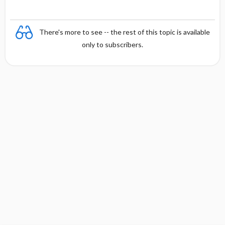
There's more to see -- the rest of this topic is available
only to subscribers.