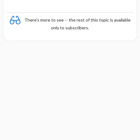
There's more to see -- the rest of this topic is available
only to subscribers.