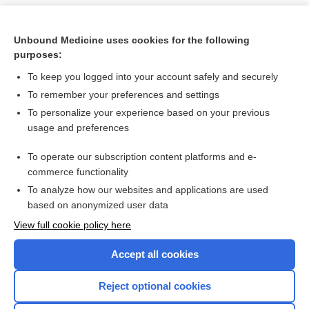
Unbound Medicine uses cookies for the following
purposes:
To keep you logged into your account safely and securely
To remember your preferences and settings
To personalize your experience based on your previous
usage and preferences
To operate our subscription content platforms and e-
Search PRIME PubMed
commerce functionality
To analyze how our websites and applications are used
based on anonymized user data
Want to read the entire topic?
View full cookie policy here
Purchase a subscription
Accept all cookies
I’m already a subscriber
Reject optional cookies
Browse sample topics