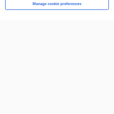
Manage cookie preferences
Home
Contact Us
Privacy / Disclaimer
Terms of Service
Log in
Cookie Preferences