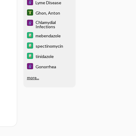
Lyme Disease
Ghon, Anton
Chlamydial
Infections
mebendazole
spectinomycin
tinidazole
Gonorrhea
more...