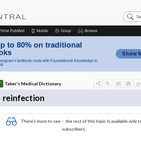
Search
Nursing
Central
Prime
PubMed
Mobile
Grasp
Browse
p to 80% on traditional
oks
Show 
rogram’s textbook costs with Foundational Knowledge in
al
Taber's Medical Dictionary
reinfection
There's more to see -- the rest of this topic is available only t
subscribers.