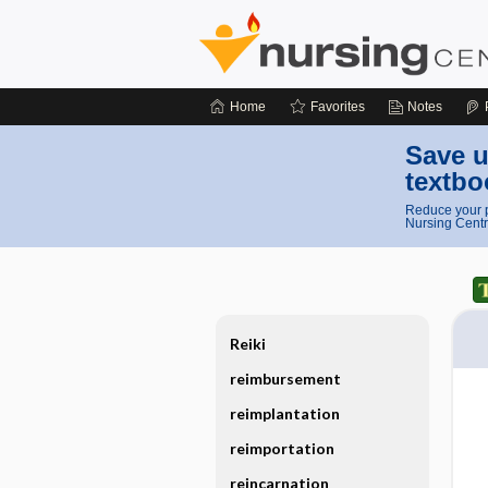
Home
Favorites
Notes
Save u
textbo
Reduce your p
Nursing Centr
Reiki
reimbursement
reimplantation
reimportation
reincarnation