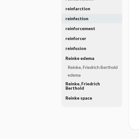
reinfarction
reinfection
reinforcement
reinforcer
reinfusion
Reinke edema
Reinke, Friedrich Berthold
edema
Reinke, Friedrich
Berthold
Reinke space