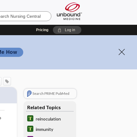
Pricing
Log in
Me How
Search PRIME PubMed
Related Topics
o
reinoculation
immunity