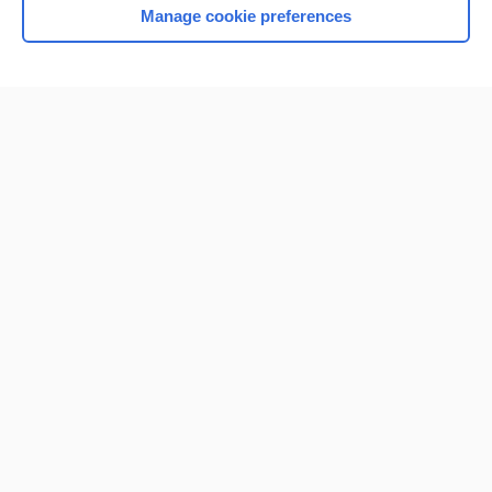
Manage cookie preferences
Home
Contact Us
Privacy / Disclaimer
Terms of Service
Log in
Cookie Preferences