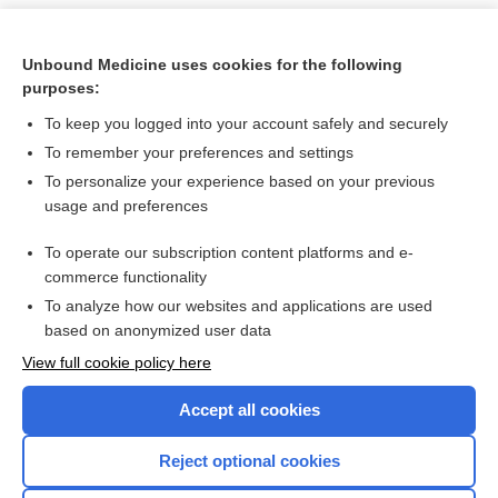
Unbound Medicine uses cookies for the following
purposes:
To keep you logged into your account safely and securely
To remember your preferences and settings
To personalize your experience based on your previous
usage and preferences
To operate our subscription content platforms and e-
Search PRIME PubMed
commerce functionality
To analyze how our websites and applications are used
based on anonymized user data
Want to read the entire topic?
View full cookie policy here
Purchase a subscription
Accept all cookies
I’m already a subscriber
Reject optional cookies
Browse sample topics