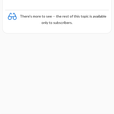
There's more to see -- the rest of this topic is available
only to subscribers.