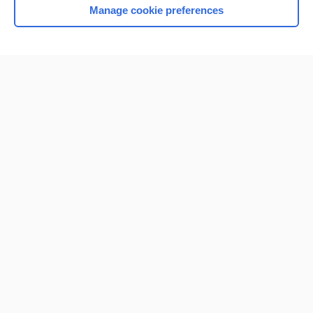
Manage cookie preferences
Home
Contact Us
Privacy / Disclaimer
Terms of Service
Log in
Cookie Preferences