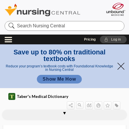
Search
Nursing
Central
Pricing
Log in
Save up to 80% on traditional
textbooks
Reduce your program’s textbook costs with Foundational Knowledge
in Nursing Central
Show Me How
Taber's Medical Dictionary
disease-specific mortality
diseasome
disembarkment syndrome
disenfranchisement
disengagement
disenrollment
disentanglement
disequilibrium
disequilibrium syndrome
disfigure
disfigurement
disharmony
disimpaction