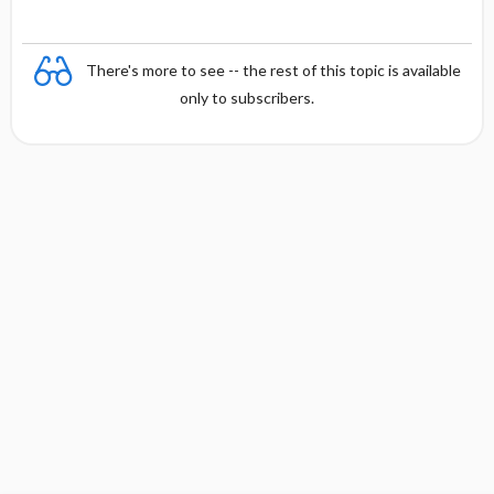
There's more to see -- the rest of this topic is available
only to subscribers.