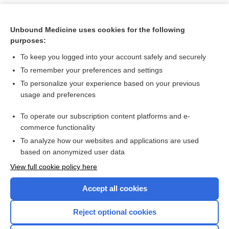
Unbound Medicine uses cookies for the following
purposes:
To keep you logged into your account safely and securely
To remember your preferences and settings
To personalize your experience based on your previous
usage and preferences
To operate our subscription content platforms and e-
Search PRIME PubMed
commerce functionality
To analyze how our websites and applications are used
based on anonymized user data
Want to read the entire topic?
View full cookie policy here
Purchase a subscription
Accept all cookies
I’m already a subscriber
Reject optional cookies
Browse sample topics