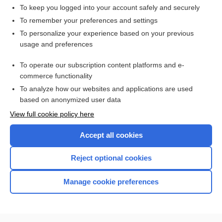
linseed
To keep you logged into your account safely and securely
carrageenan, carrageenin
To remember your preferences and settings
To personalize your experience based on your previous
emollient
usage and preferences
mucilage
To operate our subscription content platforms and e-
licorice
commerce functionality
To analyze how our websites and applications are used
based on anonymized user data
Want to read the entire topic?
View full cookie policy here
Purchase a subscription
Accept all cookies
I’m already a subscriber
Reject optional cookies
Browse sample topics
Manage cookie preferences