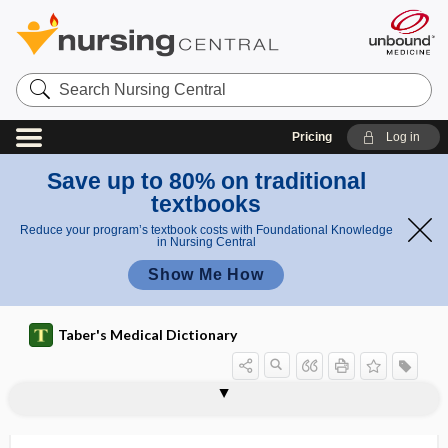
Search
Nursing
Central
Pricing
Log in
Save up to 80% on traditional
textbooks
Reduce your program’s textbook costs with Foundational Knowledge
in Nursing Central
Show Me How
Taber's Medical Dictionary
me
Demour
mb
s
demoniac
demonstration program
demorphinization
demotivate
Demours membrane
demucosation
demulcent
demyelinate
demyelination
denaturation
denature
denatured
denatured alcohol
ran
membra
e
ne