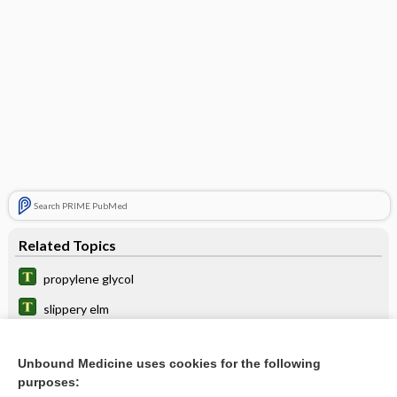
Search PRIME PubMed
Related Topics
propylene glycol
slippery elm
moss
Unbound Medicine uses cookies for the following
sago
purposes: