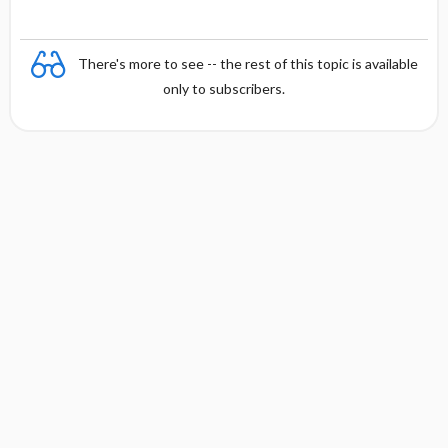
There's more to see -- the rest of this topic is available
only to subscribers.