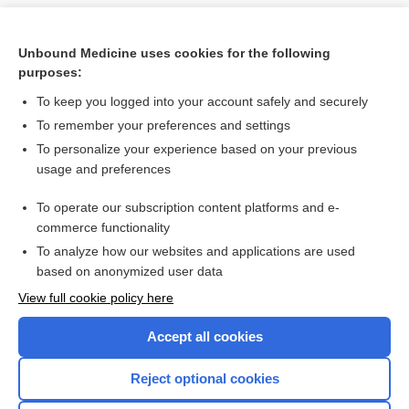
Unbound Medicine uses cookies for the following
purposes:
To keep you logged into your account safely and securely
To remember your preferences and settings
To personalize your experience based on your previous
usage and preferences
To operate our subscription content platforms and e-
Search PRIME PubMed
commerce functionality
To analyze how our websites and applications are used
based on anonymized user data
Want to read the entire topic?
View full cookie policy here
Purchase a subscription
Accept all cookies
I’m already a subscriber
Reject optional cookies
Browse sample topics