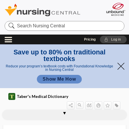
Search
Nursing
Central
Pricing
Log in
Save up to 80% on traditional
textbooks
Reduce your program’s textbook costs with Foundational Knowledge
in Nursing Central
Show Me How
Taber's Medical Dictionary
transamidination
transaminase
transamination
transanal endoscopic microsurgery
transanal irrigation
transaortic
transatrial
transaudient
transaxial
transbronchial
transbronchial lung biopsy
transbronchial needle aspiration
transcalent