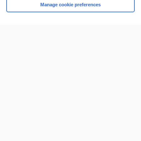
Manage cookie preferences
Home
Contact Us
Privacy / Disclaimer
Terms of Service
Log in
Cookie Preferences