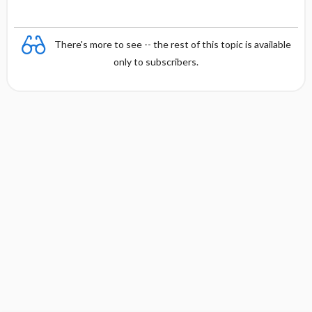
There's more to see -- the rest of this topic is available
only to subscribers.