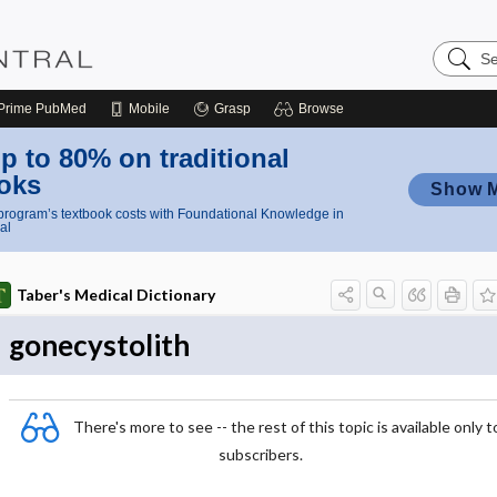
Search
Nursing
Central
Prime
PubMed
Mobile
Grasp
Browse
p to 80% on traditional
oks
Show 
rogram’s textbook costs with Foundational Knowledge in
al
Taber's Medical Dictionary
gonecystolith
There's more to see -- the rest of this topic is available only t
subscribers.