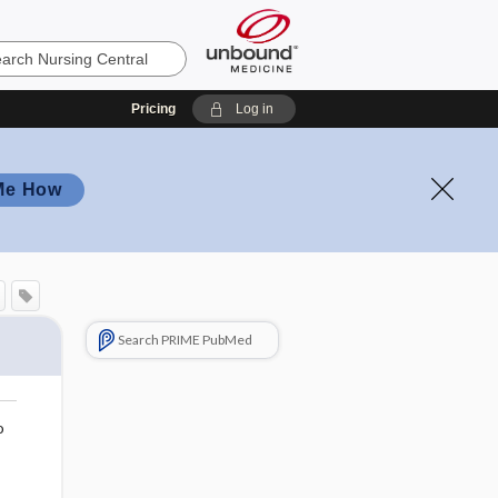
Pricing
Log in
Me How
Search PRIME PubMed
o