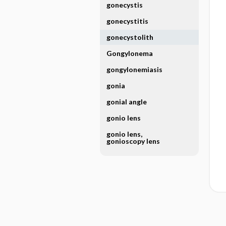
gonecystis
gonecystitis
gonecystolith
Gongylonema
gongylonemiasis
gonia
gonial angle
gonio lens
gonio lens,
gonioscopy lens