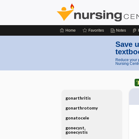
Home
Favorites
Notes
Save u
textbo
Reduce your p
Nursing Centr
gonarthritis
gonarthrotomy
gonatocele
gonecyst,
gonecystis