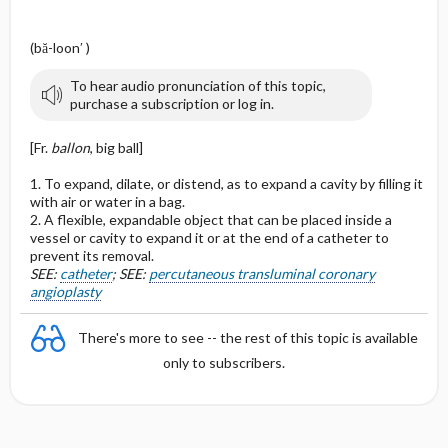
(bă-loon′ )
To hear audio pronunciation of this topic,
purchase a subscription or log in.
[Fr.
ballon
, big ball]
1. To expand, dilate, or distend, as to expand a cavity by filling it
with air or water in a bag.
2. A flexible, expandable object that can be placed inside a
vessel or cavity to expand it or at the end of a catheter to
prevent its removal.
SEE:
catheter
; SEE:
percutaneous transluminal coronary
angioplasty
There's more to see -- the rest of this topic is available
only to subscribers.