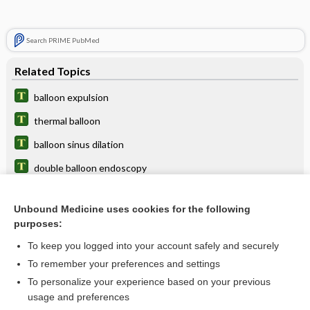
Search PRIME PubMed
Related Topics
balloon expulsion
thermal balloon
balloon sinus dilation
double balloon endoscopy
balloon ostial dilation
Unbound Medicine uses cookies for the following
intra-aortic balloon pump
purposes:
intra-aortic balloon counterpulsation
To keep you logged into your account safely and securely
catheter
To remember your preferences and settings
To personalize your experience based on your previous
tamponade, tamponage
usage and preferences
sickness