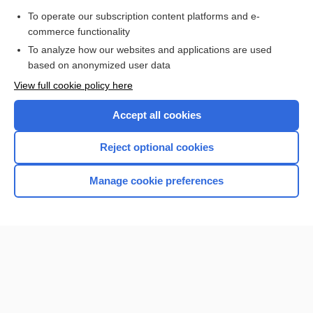
To operate our subscription content platforms and e-
more...
commerce functionality
To analyze how our websites and applications are used
based on anonymized user data
Want to read the entire topic?
View full cookie policy here
Purchase a subscription
Accept all cookies
I’m already a subscriber
Reject optional cookies
Browse sample topics
Manage cookie preferences
Home