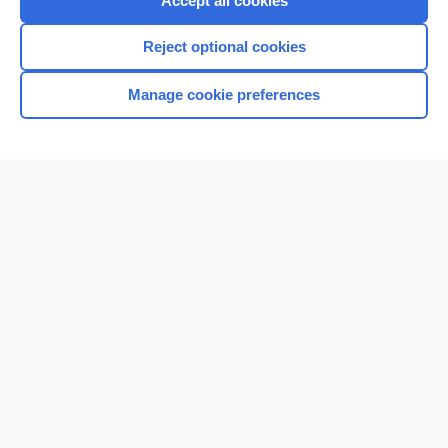
Accept all cookies
I’m already a subscriber
Reject optional cookies
Browse sample topics
Manage cookie preferences
Home
Contact Us
Privacy / Disclaimer
Terms of Service