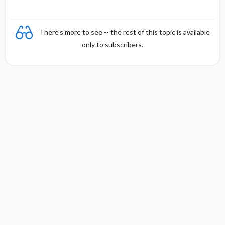
There's more to see -- the rest of this topic is available
only to subscribers.