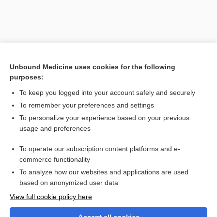
Unbound Medicine uses cookies for the following
purposes:
To keep you logged into your account safely and securely
To remember your preferences and settings
Search PRIME PubMed
To personalize your experience based on your previous
usage and preferences
Related Topics
To operate our subscription content platforms and e-
O'Connor Tweezer Dexterity Test
commerce functionality
To analyze how our websites and applications are used
based on anonymized user data
Want to read the entire topic?
View full cookie policy here
Purchase a subscription