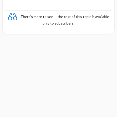
There's more to see -- the rest of this topic is available
only to subscribers.