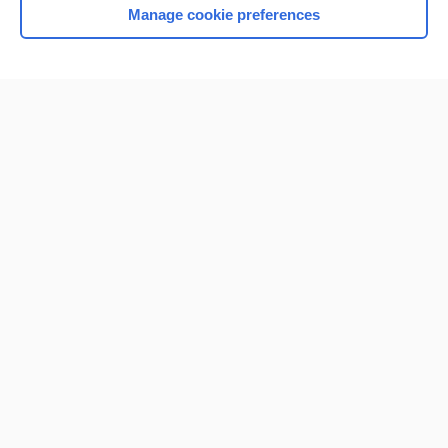
Manage cookie preferences
Home
Contact Us
Privacy / Disclaimer
Terms of Service
Log in
Cookie Preferences