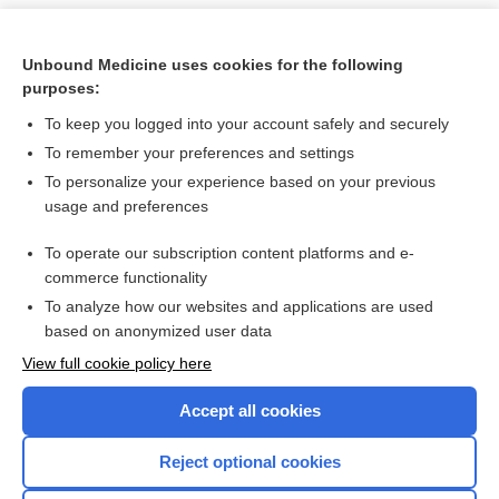
Unbound Medicine uses cookies for the following
purposes:
To keep you logged into your account safely and securely
To remember your preferences and settings
To personalize your experience based on your previous
usage and preferences
To operate our subscription content platforms and e-
Search PRIME PubMed
commerce functionality
To analyze how our websites and applications are used
based on anonymized user data
Want to read the entire topic?
View full cookie policy here
Purchase a subscription
Accept all cookies
I’m already a subscriber
Reject optional cookies
Browse sample topics