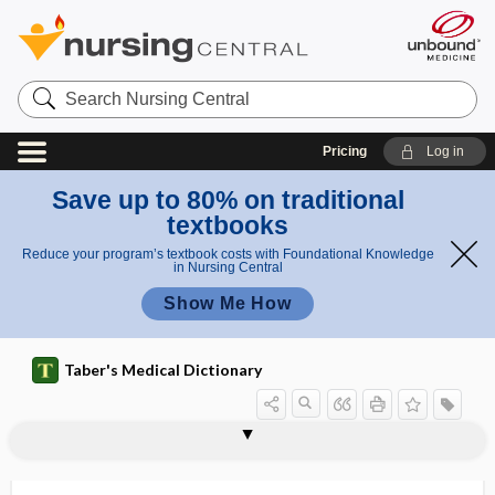
Search
Nursing
Central
Pricing
Log in
Save up to 80% on traditional
textbooks
Reduce your program’s textbook costs with Foundational Knowledge
in Nursing Central
Show Me How
Taber's Medical Dictionary
hypermyotonia
hypermyotrophy
hypernatremia
hypernephroma
hyperneurotization
hypernutrition
hyperonychia
hyperope
hyperopia
hyperoral
hyperorality
hyperorchidism
hyperorexia