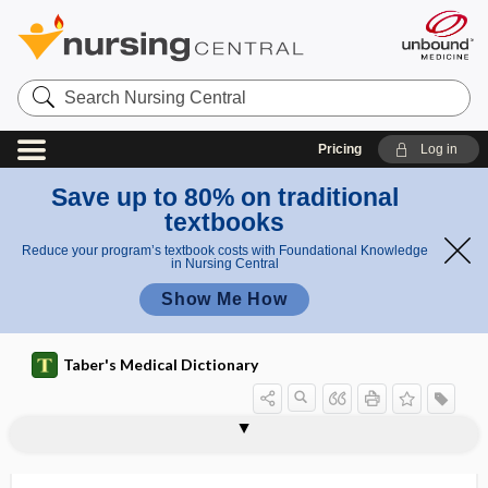
Search
Nursing
Central
Pricing
Log in
Save up to 80% on traditional
textbooks
Reduce your program’s textbook costs with Foundational Knowledge
in Nursing Central
Show Me How
Taber's Medical Dictionary
ectomorph
-ectomy
ectopagus
ectoparasite
ectoparasitic
ectoperitonitis
ectophyte
ectophytic
ectopia
ectopia cordis
ectopia lentis
ectopia pupillae congenita
ectopia renis