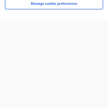
Manage cookie preferences
Home
Contact Us
Privacy / Disclaimer
Terms of Service
Log in
Cookie Preferences