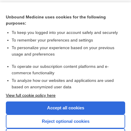
Unbound Medicine uses cookies for the following
purposes:
To keep you logged into your account safely and securely
To remember your preferences and settings
To personalize your experience based on your previous
usage and preferences
To operate our subscription content platforms and e-
Search PRIME PubMed
commerce functionality
To analyze how our websites and applications are used
based on anonymized user data
Want to read the entire topic?
View full cookie policy here
Purchase a subscription
Accept all cookies
I’m already a subscriber
Reject optional cookies
Browse sample topics