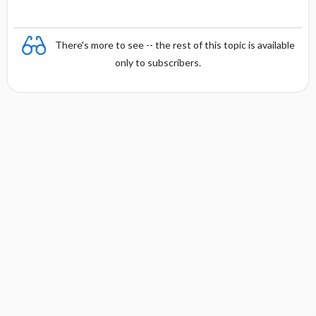
There's more to see -- the rest of this topic is available
only to subscribers.