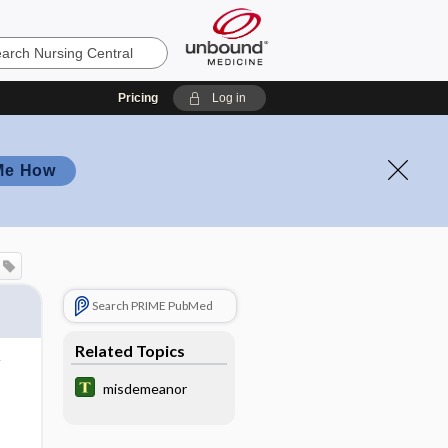
Pricing
Log in
Me How
Search PRIME PubMed
Related Topics
misdemeanor