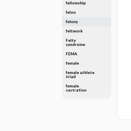
fellowship
felon
felony
feltwork
Felty
syndrome
FEMA
female
female athlete
triad
female
castration