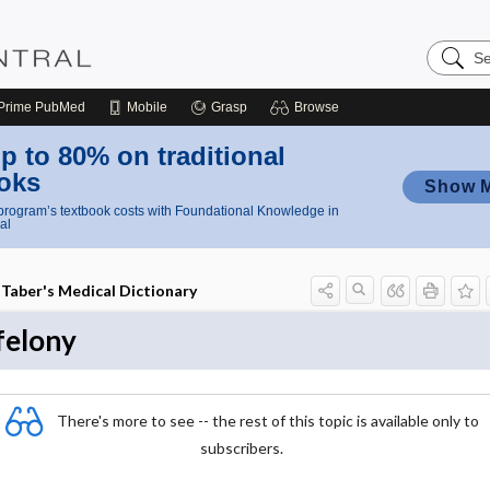
Search
Nursing
Central
Prime
PubMed
Mobile
Grasp
Browse
p to 80% on traditional
oks
Show 
rogram’s textbook costs with Foundational Knowledge in
al
Taber's Medical Dictionary
felony
There's more to see -- the rest of this topic is available only to
subscribers.