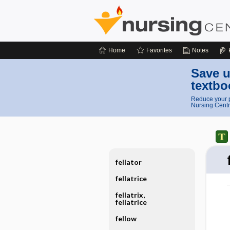
Home
Favorites
Notes
Save u
textbo
Reduce your p
Nursing Centr
fellator
fellatrice
fellatrix,
fellatrice
fellow