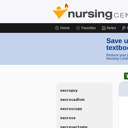
Home
Favorites
Notes
Save u
textbo
Reduce your p
Nursing Centr
necropsy
necrosadism
necroscopy
necrose
necrosectomy