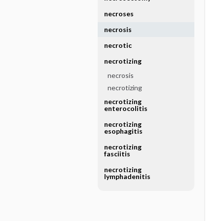
necroses
necrosis
necrotic
necrotizing
necrosis
necrotizing
necrotizing
enterocolitis
necrotizing
esophagitis
necrotizing
fasciitis
necrotizing
lymphadenitis