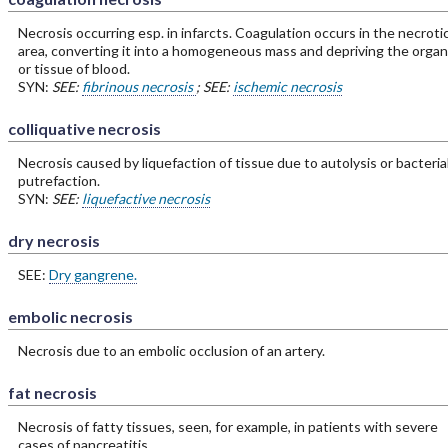
Necrosis occurring esp. in infarcts. Coagulation occurs in the necroti
area, converting it into a homogeneous mass and depriving the organ
or tissue of blood.
SYN:
SEE:
fibrinous necrosis
; SEE:
ischemic necrosis
colliquative necrosis
Necrosis caused by liquefaction of tissue due to autolysis or bacteria
putrefaction.
SYN:
SEE:
liquefactive necrosis
dry necrosis
SEE:
Dry gangrene.
embolic necrosis
Necrosis due to an embolic occlusion of an artery.
fat necrosis
Necrosis of fatty tissues, seen, for example, in patients with severe
cases of pancreatitis.