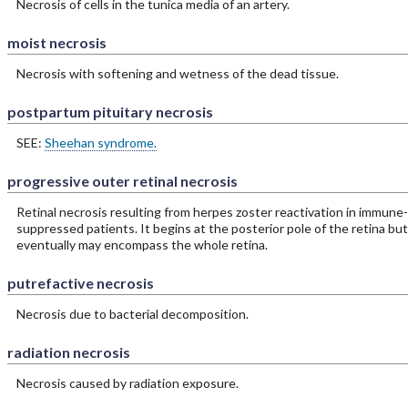
Necrosis of cells in the tunica media of an artery.
moist necrosis
Necrosis with softening and wetness of the dead tissue.
postpartum pituitary necrosis
SEE:
Sheehan syndrome.
progressive outer retinal necrosis
Retinal necrosis resulting from herpes zoster reactivation in immune-
suppressed patients. It begins at the posterior pole of the retina but
eventually may encompass the whole retina.
putrefactive necrosis
Necrosis due to bacterial decomposition.
radiation necrosis
Necrosis caused by radiation exposure.