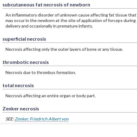
subcutaneous fat necrosis of newborn
An inflammatory disorder of unknown cause affecting fat tissue that
may occur in the newborn at the site of application of forceps during
delivery and occasionally in premature infants.
superficial necrosis
Necrosis affecting only the outer layers of bone or any tissue.
thrombotic necrosis
Necrosis due to thrombus formation.
total necrosis
Necrosis affecting an entire organ or body part.
Zenker necrosis
SEE:
Zenker, Friedrich Albert von