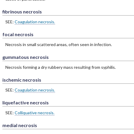
fibrinous necrosis
SEE:
Coagulation necrosis.
focal necrosis
Necrosis in small scattered areas, often seen in infection.
gummatous necrosis
Necrosis forming a dry rubbery mass resulting from syphilis.
ischemic necrosis
SEE:
Coagulation necrosis.
liquefactive necrosis
SEE:
Colliquative necrosis.
medial necrosis