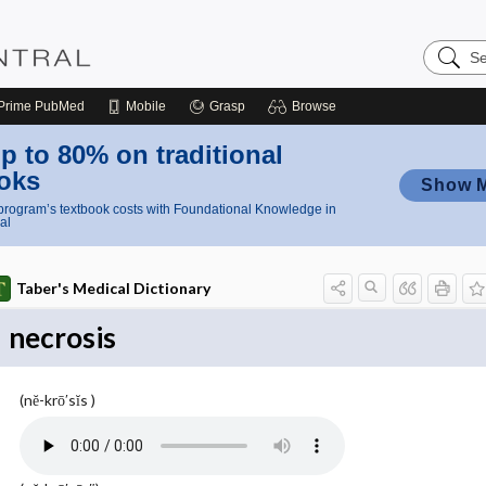
Search
Nursing
Central
Prime
PubMed
Mobile
Grasp
Browse
p to 80% on traditional
oks
Show 
rogram’s textbook costs with Foundational Knowledge in
al
Taber's Medical Dictionary
necrosis
(nĕ-krō′sĭs )