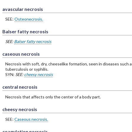
avascular necrosis
SEE:
Osteonecrosis.
Balser fatty necrosis
SEE:
Balser fatty necrosis
caseous necrosis
Necrosis with soft, dry, cheeselike formation, seen in diseases such a
tuberculosis or syphilis.
SYN:
SEE:
cheesy necrosis
central necrosis
Necrosis that affects only the center of a body part.
cheesy necrosis
SEE:
Caseous necrosis.
coagulation necrosis