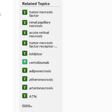
Related Topics
tumor necrosis
s
factor
renal papillary
necrosis
acute retinal
necrosis
tumor necrosis
factor receptor-
associated
periodic syndrome
inhibitor
certolizumab
adiponecrosis
atheronecrosis
arterionecrosis
ATN
more...