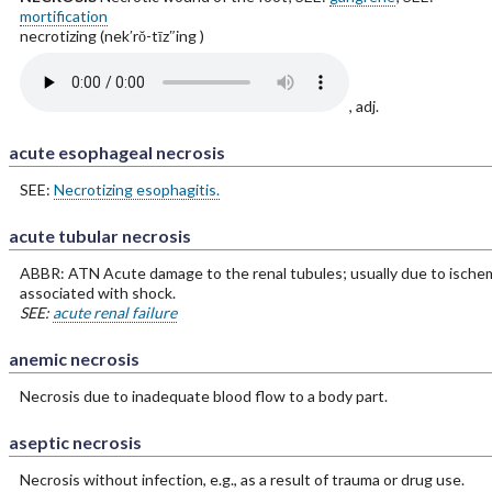
mortification
necrotizing (nek′rŏ-tīz″ing )
, adj.
acute esophageal necrosis
SEE:
Necrotizing esophagitis.
acute tubular necrosis
ABBR: ATN Acute damage to the renal tubules; usually due to ische
associated with shock.
SEE:
acute renal failure
anemic necrosis
Necrosis due to inadequate blood flow to a body part.
aseptic necrosis
Necrosis without infection, e.g., as a result of trauma or drug use.