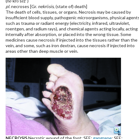
(nĕ-krō′sēz″)
pl.
necroses [Gr.
nekrōsis
, (state of) death]
The death of cells, tissues, or organs. Necrosis may be caused by
insufficient blood supply, pathogenic microorganisms, physical agent
such as trauma or radiant energy (electricity, infrared, ultraviolet,
roentgen, and radium rays), and chemical agents acting locally, acting
internally after absorption, or placed into the wrong tissue. Some
medicines cause necrosis if injected into the tissues rather than the
vein, and some, such as iron dextran, cause necrosis if injected into
areas other than deep muscle or vein.
NECROSIS
Necrotic wound of the foot; SEE:
gangrene
; SEE: