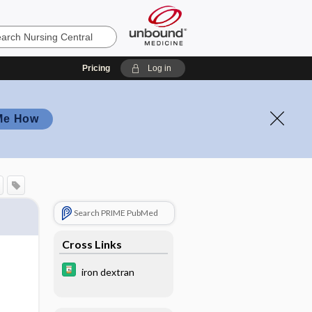
Pricing
Log in
Me How
Search PRIME PubMed
Cross Links
iron dextran