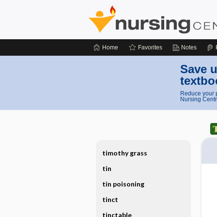
Home
Favorites
Notes
Save u
textbo
Reduce your p
Nursing Centr
timothy grass
tin
tin poisoning
tinct
tinctable