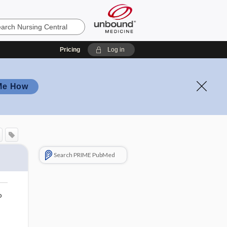
Pricing
Log in
Me How
Search PRIME PubMed
o