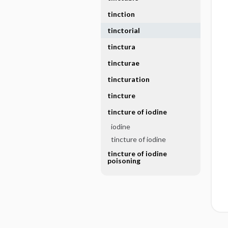
tinction
tinctorial
tinctura
tincturae
tincturation
tincture
tincture of iodine
iodine
tincture of iodine
tincture of iodine
poisoning