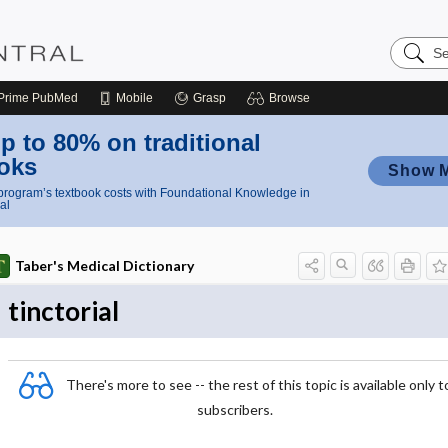
Search
Nursing
Central
Prime
PubMed
Mobile
Grasp
Browse
p to 80% on traditional
oks
Show 
rogram’s textbook costs with Foundational Knowledge in
al
Taber's Medical Dictionary
tinctorial
There's more to see -- the rest of this topic is available only t
subscribers.