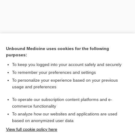
Unbound Medicine uses cookies for the following
purposes:
To keep you logged into your account safely and securely
To remember your preferences and settings
Search PRIME PubMed
To personalize your experience based on your previous
usage and preferences
Related Topics
To operate our subscription content platforms and e-
arthroplasty
commerce functionality
To analyze how our websites and applications are used
based on anonymized user data
Want to read the entire topic?
View full cookie policy here