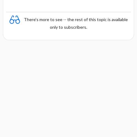
There's more to see -- the rest of this topic is available
only to subscribers.