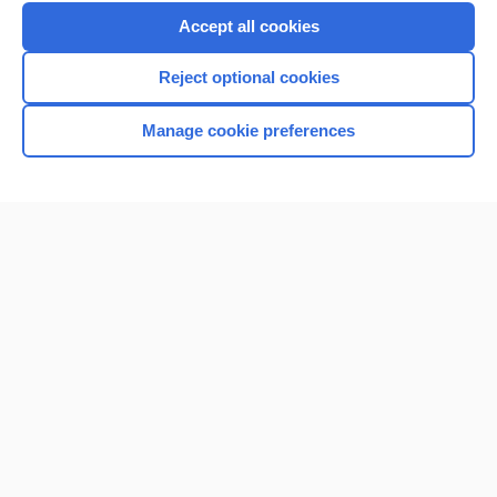
Purchase a subscription
Accept all cookies
I’m already a subscriber
Reject optional cookies
Browse sample topics
Manage cookie preferences
Home
Contact Us
Privacy / Disclaimer
Terms of Service