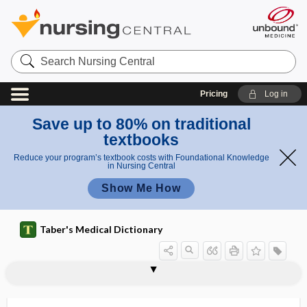
Search
Nursing
Central
Pricing
Log in
Save up to 80% on traditional
textbooks
Reduce your program’s textbook costs with Foundational Knowledge
in Nursing Central
Show Me How
Taber's Medical Dictionary
minimally invasive total knee
arthroplasty
arthroplasty