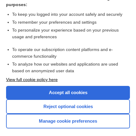
gonadorelin acetate
purposes:
Migraine Headache
To keep you logged into your account safely and securely
Follicle-Stimulating Hormone
To remember your preferences and settings
To personalize your experience based on your previous
lactation
usage and preferences
Hypovolemic/Hemorrhagic Shock
To operate our subscription content platforms and e-
more...
commerce functionality
To analyze how our websites and applications are used
based on anonymized user data
Want to read the entire topic?
View full cookie policy here
Purchase a subscription
Accept all cookies
I’m already a subscriber
Reject optional cookies
Browse sample topics
Manage cookie preferences