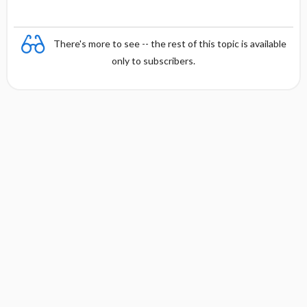
There's more to see -- the rest of this topic is available
only to subscribers.