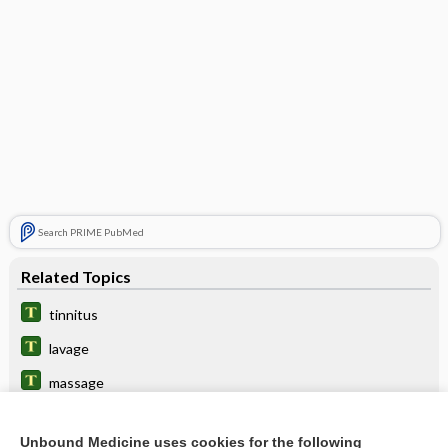
Search PRIME PubMed
Related Topics
tinnitus
lavage
massage
kisspeptin
Unbound Medicine uses cookies for the following