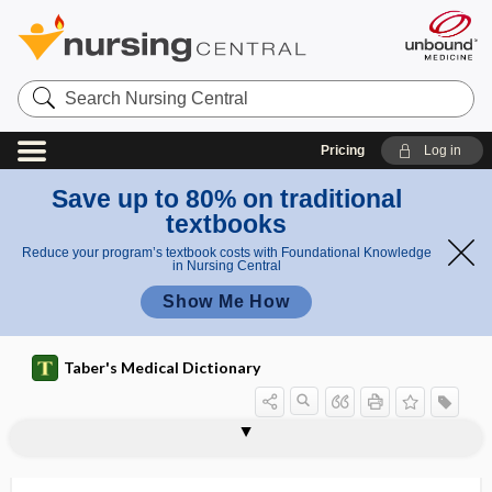
Search
Nursing
Central
Pricing
Log in
Save up to 80% on traditional
textbooks
Reduce your program’s textbook costs with Foundational Knowledge
in Nursing Central
Show Me How
Taber's Medical Dictionary
pulpefaction
pulpitides
pulpitis
pulpotomy
pulpy
pulsate
pulsatile
pulsatile lavage
pulsatile tinnitus
Pulsatilla
pulsating exophthalmos
pulsation
pulse