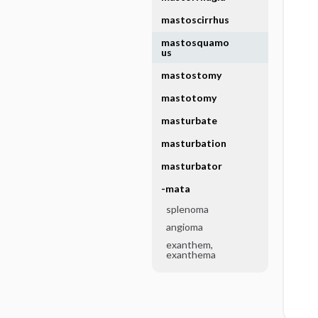
mastoscirrhus
mastosquamo
us
mastostomy
mastotomy
masturbate
masturbation
masturbator
-mata
splenoma
angioma
exanthem,
exanthema