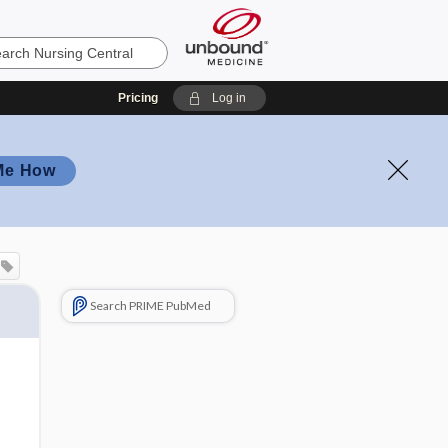
Pricing
Log in
Me How
Search PRIME PubMed