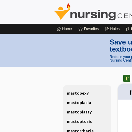
Home
Favorites
Notes
Save u
textbo
Reduce your p
Nursing Centr
mastopexy
mastoplasia
mastoplasty
mastoptosis
mastorrhagia