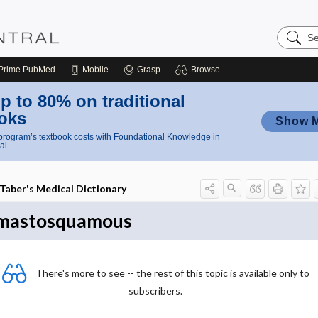
Search
Nursing
Central
Prime
PubMed
Mobile
Grasp
Browse
p to 80% on traditional
oks
Show 
rogram’s textbook costs with Foundational Knowledge in
al
Taber's Medical Dictionary
mastosquamous
There's more to see -- the rest of this topic is available only to
subscribers.